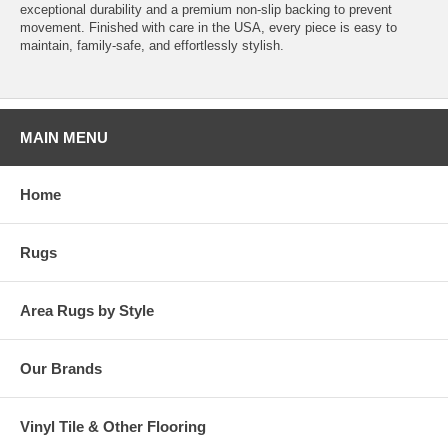
exceptional durability and a premium non-slip backing to prevent
movement. Finished with care in the USA, every piece is easy to
maintain, family-safe, and effortlessly stylish.
MAIN MENU
Home
Rugs
Area Rugs by Style
Our Brands
Vinyl Tile & Other Flooring