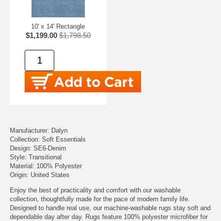
10' x 14' Rectangle
$1,199.00
$1,798.50
Manufacturer: Dalyn
Collection: Soft Essentials
Design: SE6-Denim
Style: Transitional
Material: 100% Polyester
Origin: United States
Enjoy the best of practicality and comfort with our washable
collection, thoughtfully made for the pace of modern family life.
Designed to handle real use, our machine-washable rugs stay soft and
dependable day after day. Rugs feature 100% polyester microfiber for