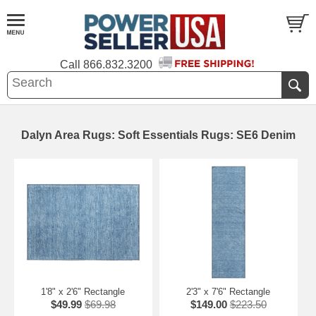
Call
866.832.3200
Dalyn Area Rugs: Soft Essentials Rugs: SE6 Denim
1'8" x 2'6" Rectangle
2'3" x 7'6" Rectangle
$49.99
$69.98
$149.00
$223.50