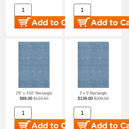
2'6" x 3'10" Rectangle
3' x 5' Rectangle
$89.00
$133.50
$139.00
$208.50