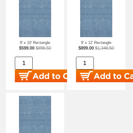
8' x 10' Rectangle
9' x 12' Rectangle
$599.00
$898.50
$899.00
$1,348.50