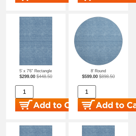
5' x 7'6" Rectangle
8' Round
$299.00
$448.50
$599.00
$898.50