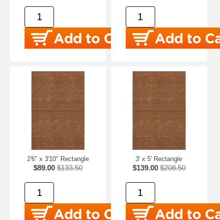
2'6" x 3'10" Rectangle
3' x 5' Rectangle
$89.00
$133.50
$139.00
$208.50