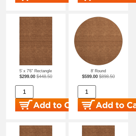
5' x 7'6" Rectangle
8' Round
$299.00
$448.50
$599.00
$898.50