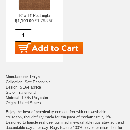
10' x 14' Rectangle
$1,199.00
$1,798.50
Manufacturer: Dalyn
Collection: Soft Essentials
Design: SE6-Paprika
Style: Transitional
Material: 100% Polyester
Origin: United States
Enjoy the best of practicality and comfort with our washable
collection, thoughtfully made for the pace of modern family life.
Designed to handle real use, our machine-washable rugs stay soft and
dependable day after day. Rugs feature 100% polyester microfiber for