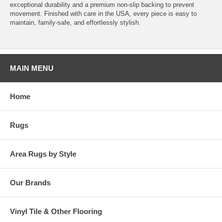
exceptional durability and a premium non-slip backing to prevent
movement. Finished with care in the USA, every piece is easy to
maintain, family-safe, and effortlessly stylish.
MAIN MENU
Home
Rugs
Area Rugs by Style
Our Brands
Vinyl Tile & Other Flooring