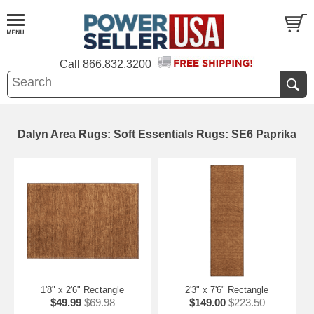
Call
866.832.3200
Dalyn Area Rugs: Soft Essentials Rugs: SE6 Paprika
1'8" x 2'6" Rectangle
2'3" x 7'6" Rectangle
$49.99
$69.98
$149.00
$223.50