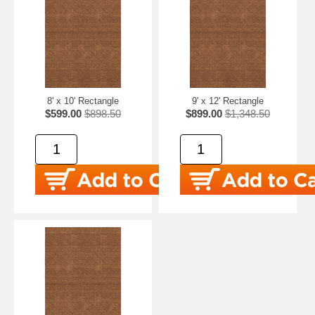
8' x 10' Rectangle
9' x 12' Rectangle
$599.00
$898.50
$899.00
$1,348.50