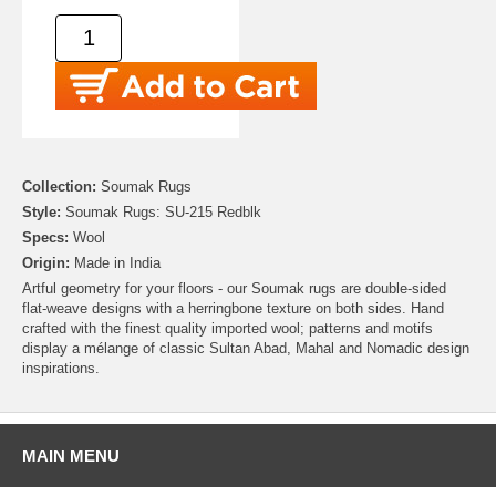
Collection:
Soumak Rugs
Style:
Soumak Rugs: SU-215 Redblk
Specs:
Wool
Origin:
Made in India
Artful geometry for your floors - our Soumak rugs are double-sided
flat-weave designs with a herringbone texture on both sides. Hand
crafted with the finest quality imported wool; patterns and motifs
display a mélange of classic Sultan Abad, Mahal and Nomadic design
inspirations.
MAIN MENU