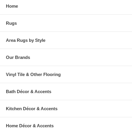
Home
Rugs
Area Rugs by Style
Our Brands
Vinyl Tile & Other Flooring
Bath Décor & Accents
Kitchen Décor & Accents
Home Décor & Accents