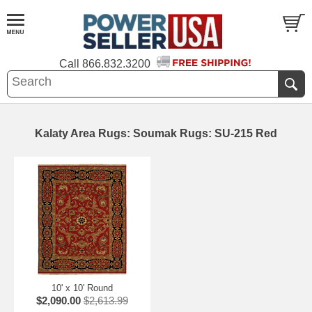
Call
866.832.3200
Kalaty Area Rugs: Soumak Rugs: SU-215 Red
10' x 10' Round
$2,090.00
$2,613.99