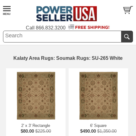
Call
866.832.3200
Kalaty Area Rugs: Soumak Rugs: SU-265 White
2' x 3' Rectangle
6' Square
$80.00
$225.00
$490.00
$1,350.00