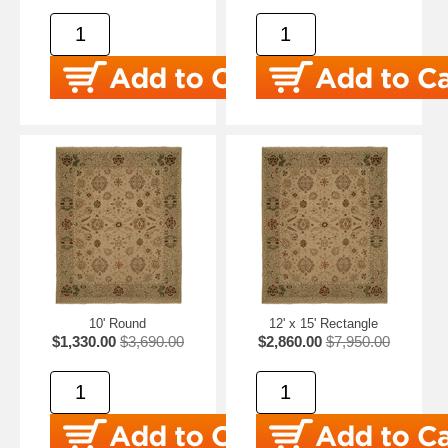
10' Round
12' x 15' Rectangle
$1,330.00
$3,690.00
$2,860.00
$7,950.00