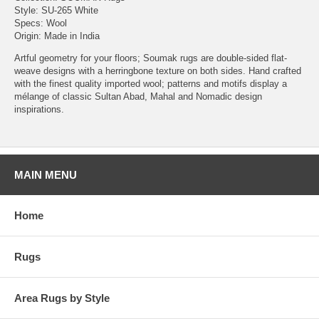
Style: SU-265 White
Specs: Wool
Origin: Made in India
Artful geometry for your floors; Soumak rugs are double-sided flat-
weave designs with a herringbone texture on both sides. Hand crafted
with the finest quality imported wool; patterns and motifs display a
mélange of classic Sultan Abad, Mahal and Nomadic design
inspirations.
MAIN MENU
Home
Rugs
Area Rugs by Style