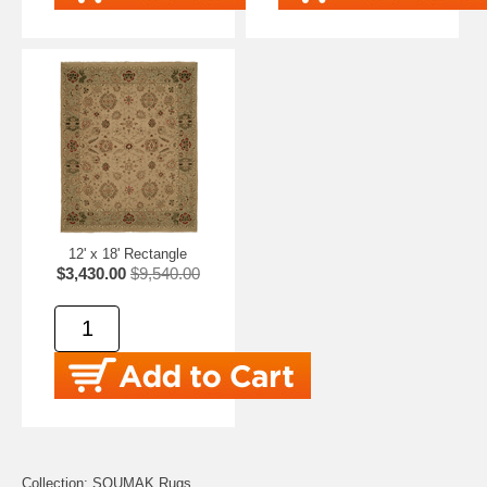
12' x 18' Rectangle
$3,430.00
$9,540.00
Collection: SOUMAK Rugs