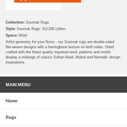
Collection:
Soumak Rugs
Style:
Soumak Rugs: SU-266 Lblbrn
Specs:
Wool
Artful geometry for your floors - our Soumak rugs are double-sided
flat-weave designs with a herringbone texture on both sides. Hand
crafted with the finest quality imported wool; patterns and motifs
display a mélange of classic Sultan Abad, Mahal and Nomadic design
inspirations.
MAIN MENU
Home
Rugs