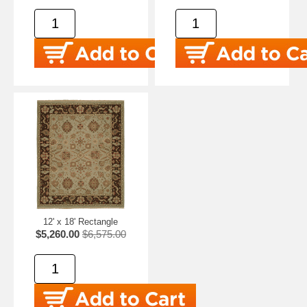
12' x 18' Rectangle
$5,260.00
$6,575.00