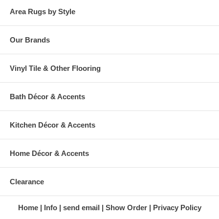
Area Rugs by Style
Our Brands
Vinyl Tile & Other Flooring
Bath Décor & Accents
Kitchen Décor & Accents
Home Décor & Accents
Clearance
Home
Info
send email
Show Order
Privacy Policy