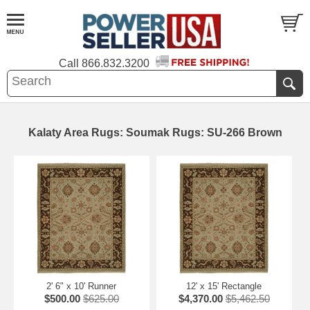
Call
866.832.3200
Kalaty Area Rugs: Soumak Rugs: SU-266 Brown
2' 6" x 10' Runner
12' x 15' Rectangle
$500.00
$625.00
$4,370.00
$5,462.50