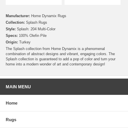
Manufacturer:
Home Dynamix Rugs
Collection:
Splash Rugs
Style:
Splash: 204 Multi-Color
Specs:
100% Olefin Pile
Origin:
Turkey
The Splash collection from Home Dynamix is a phenomenal
combination of abstract designs and vibrant, engaging colors. The
Splash collection is guaranteed to add a pop of color and turn your
home into a modern wonder of art and contemporary design!
MAIN MENU
Home
Rugs