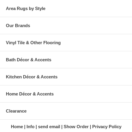
Area Rugs by Style
Our Brands
Vinyl Tile & Other Flooring
Bath Décor & Accents
Kitchen Décor & Accents
Home Décor & Accents
Clearance
Home
Info
send email
Show Order
Privacy Policy