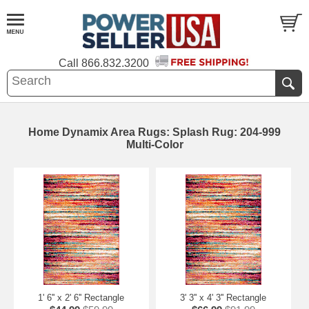
Call
866.832.3200
Home Dynamix Area Rugs: Splash Rug: 204-999
Multi-Color
1' 6'' x 2' 6'' Rectangle
3' 3'' x 4' 3'' Rectangle