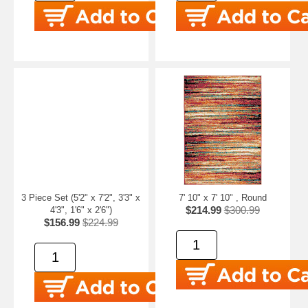
3 Piece Set (5'2" x 7'2", 3'3" x
7' 10" x 7' 10" , Round
$214.99
$300.99
4'3", 1'6" x 2'6")
$156.99
$224.99