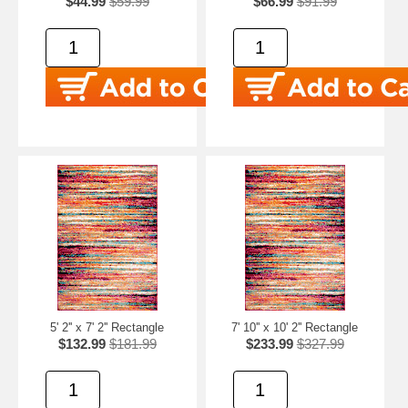
$44.99
$59.99
$66.99
$91.99
5' 2'' x 7' 2'' Rectangle
7' 10'' x 10' 2'' Rectangle
$132.99
$181.99
$233.99
$327.99