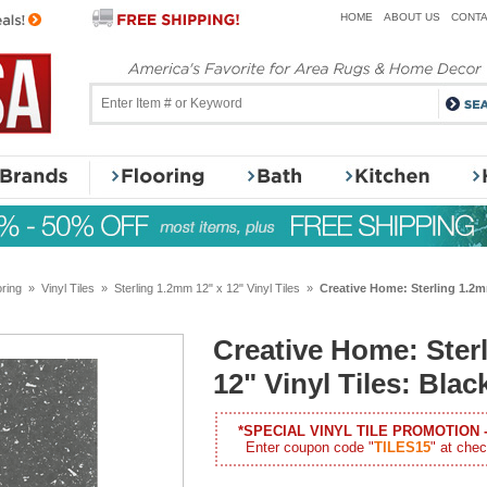
HOME
ABOUT US
CONTA
oring
»
Vinyl Tiles
»
Sterling 1.2mm 12" x 12" Vinyl Tiles
»
Creative Home: Sterling 1.2mm
Creative Home: Ster
12" Vinyl Tiles: Bla
*SPECIAL VINYL TILE PROMOTION 
Enter coupon code "
TILES15
" at chec