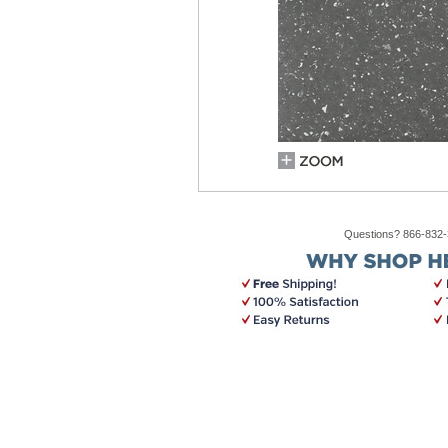
Questions? 866-832