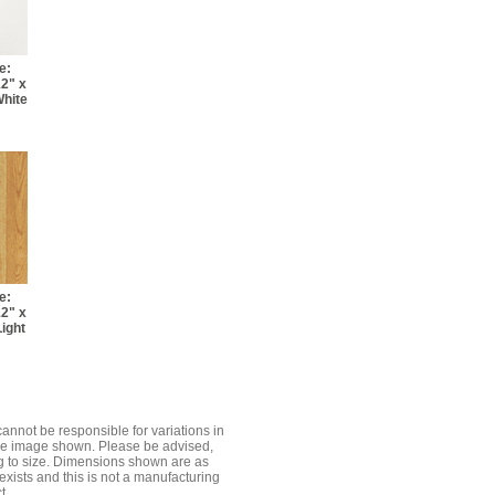
e:
12" x
White
e:
12" x
Light
cannot be responsible for variations in
the image shown. Please be advised,
g to size. Dimensions shown are as
exists and this is not a manufacturing
t.