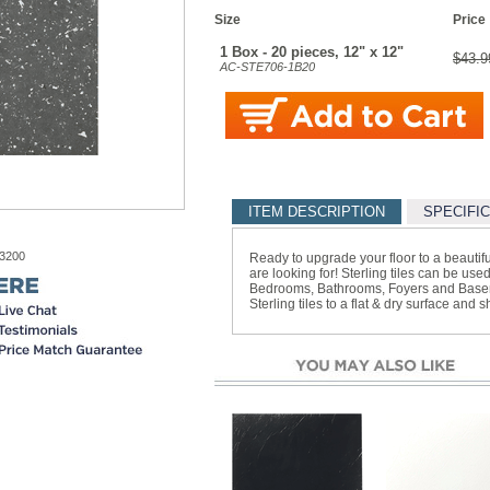
Size
Price
1 Box - 20 pieces, 12" x 12"
$43.9
AC-STE706-1B20
ITEM DESCRIPTION
SPECIFI
-3200
Ready to upgrade your floor to a beautifu
are looking for! Sterling tiles can be u
Bedrooms, Bathrooms, Foyers and Baseme
Sterling tiles to a flat & dry surface and