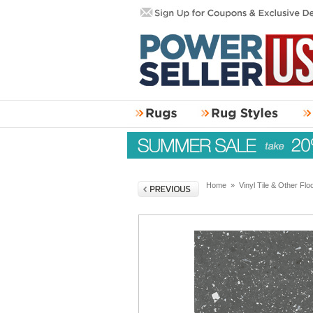
Home
»
Vinyl Tile & Other Flo