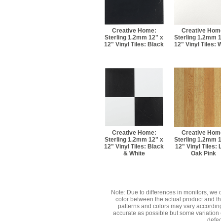
Creative Home:
Creative Hom
Sterling 1.2mm 12" x
Sterling 1.2mm 
12" Vinyl Tiles: Black
12" Vinyl Tiles: 
Creative Home:
Creative Hom
Sterling 1.2mm 12" x
Sterling 1.2mm 
12" Vinyl Tiles: Black
12" Vinyl Tiles: 
& White
Oak Pink
Note: Due to differences in monitors, we 
color between the actual product and 
patterns and colors may vary accordin
accurate as possible but some variation 
defec