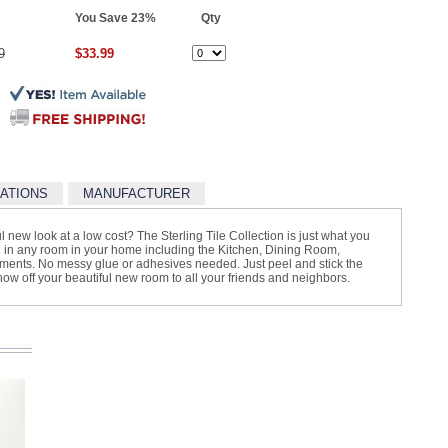
You Save 23%
Qty
9
$33.99
CATIONS
MANUFACTURER
l new look at a low cost? The Sterling Tile Collection is just what you
sed in any room in your home including the Kitchen, Dining Room,
nts. No messy glue or adhesives needed. Just peel and stick the
 show off your beautiful new room to all your friends and neighbors.