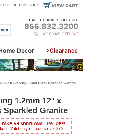
CT US
RETURN POLICY
 12" x 12" Vinyl Tiles: Black Sparkled Granite
ling 1.2mm 12" x
ck Sparkled Granite
- TAKE AN ADDITIONAL 15% OFF!
kout. Valid only on orders over $70