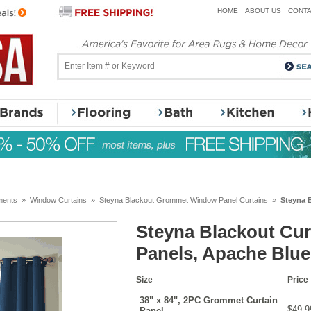
HOME
ABOUT US
CONTA
ments
»
Window Curtains
»
Steyna Blackout Grommet Window Panel Curtains
»
Steyna B
Steyna Blackout Curt
Panels, Apache Blue
Size
Price
38" x 84", 2PC Grommet Curtain
$49.9
Panel