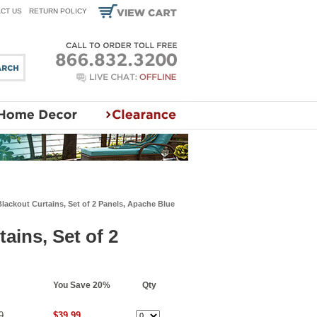
CT US
RETURN POLICY
lackout Curtains, Set of 2 Panels, Apache Blue
ains, Set of 2
You Save 20%
Qty
9
$39.99