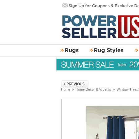
Home
»
Home Décor & Accents
»
Window Treat