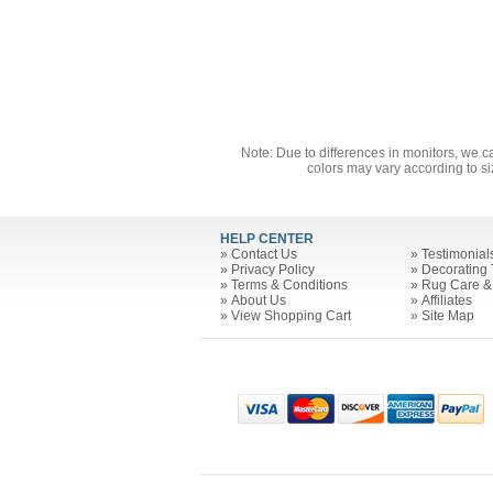
Note: Due to differences in monitors, we c
colors may vary according to si
HELP CENTER
»
Contact Us
»
Testimonial
»
Privacy Policy
»
Decorating 
»
Terms & Conditions
»
Rug Care &
»
About Us
»
Affiliates
»
View Shopping Cart
»
Site Map