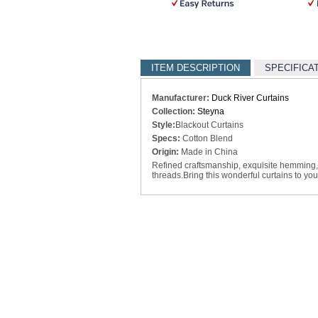
ITEM DESCRIPTION
SPECIFICA
Manufacturer:
Duck River Curtains
Collection:
Steyna
Style:
Blackout Curtains
Specs:
Cotton Blend
Origin:
Made in China
Refined craftsmanship, exquisite hemming, 
threads.Bring this wonderful curtains to you