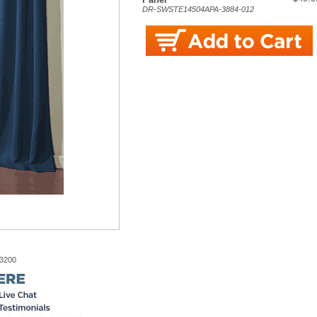
DR-SWSTE14504APA-3884-012
-3200