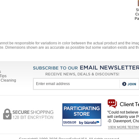
S
Cu
Pa
annot be responsible for variations in color between the actual product and the i
ze. Dimensions shown are as accurate as possible but some variation exists and thi
s
Tips
 Cleaning
"Could not believe 
will certainly use 
-D. Davenport, Cha