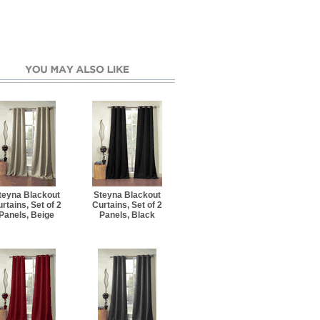
teyna Blackout
Steyna Blackout
rtains, Set of 2
Curtains, Set of 2
Panels, Beige
Panels, Black