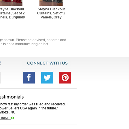
teyna Blackout
Steyna Blackout
rtains, Set of 2
Curtains, Set of 2
nels, Burgundy
Panels, Grey
mage shown. Please be advised, patterns and
s is not a manufacturing defect.
how fast my order was filled and received. I
Power Sellers USA again in the future."
rlotte, NC