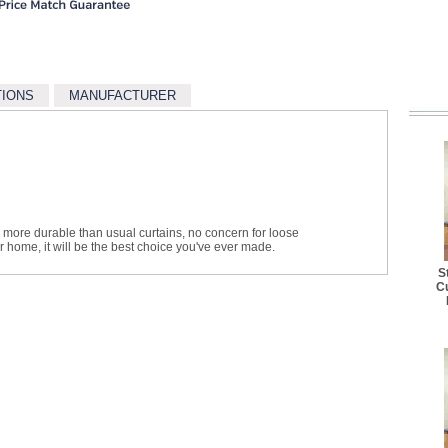
TIONS
MANUFACTURER
more durable than usual curtains, no concern for loose
r home, it will be the best choice you've ever made.
S
Cu