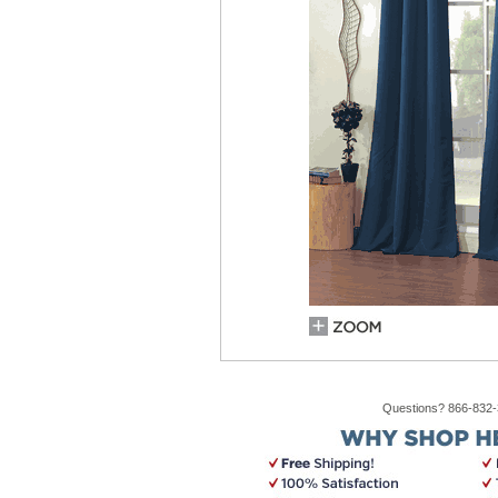
Questions? 866-832