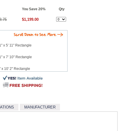
You Save 20%
Qty
8.75
$1,199.00
" x 5' 11" Rectangle
" x 7' 10" Rectangle
 x 10' 2" Rectangle
 12' 3" Rectangle
5' Rectangle
CATIONS
MANUFACTURER
7' 6" Rectangle
10' 8" Rectangle