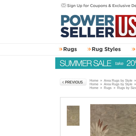
Home
»
Area Rugs by Style
Home
»
Area Rugs by Style
Home
»
Rugs
»
Rugs by Siz