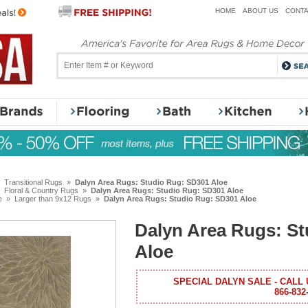
HOME
ABOUT US
CONTA
»
Transitional Rugs
»
Dalyn Area Rugs: Studio Rug: SD301 Aloe
»
Floral & Country Rugs
»
Dalyn Area Rugs: Studio Rug: SD301 Aloe
e
»
Larger than 9x12 Rugs
»
Dalyn Area Rugs: Studio Rug: SD301 Aloe
Dalyn Area Rugs: S
Aloe
SPECIAL DALYN SALE - CALL 
866-832