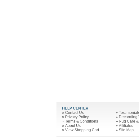
HELP CENTER
»
Contact Us
»
Testimonial
»
Privacy Policy
»
Decorating 
»
Terms & Conditions
»
Rug Care &
»
About Us
»
Affiliates
»
View Shopping Cart
»
Site Map