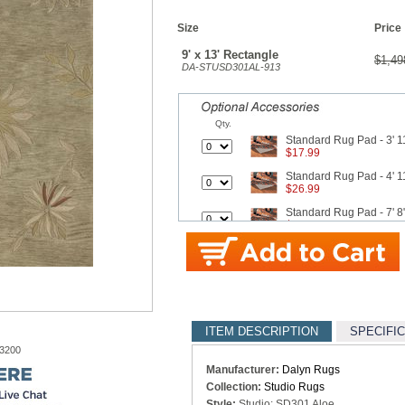
Size
Price
9' x 13' Rectangle
$1,49
DA-STUSD301AL-913
Qty.
Standard Rug Pad - 3' 11
$17.99
Standard Rug Pad - 4' 11
$26.99
Standard Rug Pad - 7' 8"
$42.99
Standard Rug Pad - 9' x
$62.99
Better Rug Pad - 3' 4" x 
$27.50
ITEM DESCRIPTION
SPECIFI
Better Rug Pad - 4' 8" x 
$34.10
-3200
Manufacturer:
Dalyn Rugs
Better Rug Pad - 7' 6" x 
Collection:
Studio Rugs
$62.70
Style:
Studio: SD301 Aloe