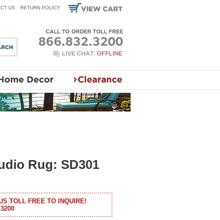
CT US
RETURN POLICY
tudio Rug: SD301
US TOLL FREE TO INQUIRE!
-3200