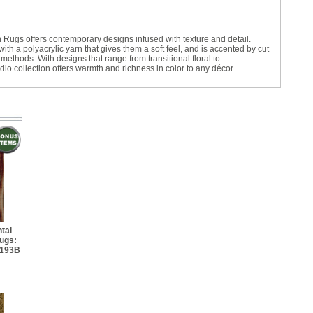
13' 4" Rectangle
 Rugs offers contemporary designs infused with texture and detail.
5' 8" Rectangle
ith a polyacrylic yarn that gives them a soft feel, and is accented by cut
ethods. With designs that range from transitional floral to
dio collection offers warmth and richness in color to any décor.
7' 8" Rectangle
' 8" Rectangle
13' 8" Rectangle
tal
ugs:
4193B