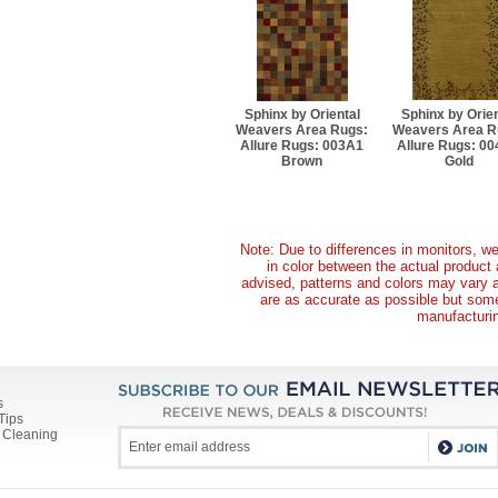
Sphinx by Oriental
Sphinx by Orien
Weavers Area Rugs:
Weavers Area R
Allure Rugs: 003A1
Allure Rugs: 0
Brown
Gold
Note: Due to differences in monitors, we
in color between the actual produc
advised, patterns and colors may vary 
are as accurate as possible but some 
manufacturin
s
Tips
 Cleaning