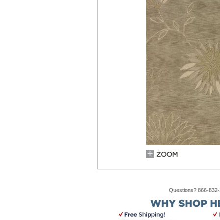
Questions? 866-832