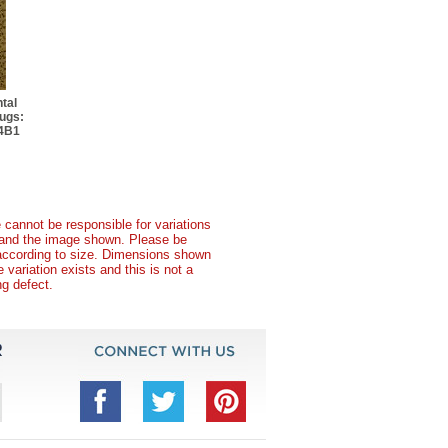
tal
ugs:
04B1
 cannot be responsible for variations
t and the image shown. Please be
according to size. Dimensions shown
variation exists and this is not a
g defect.