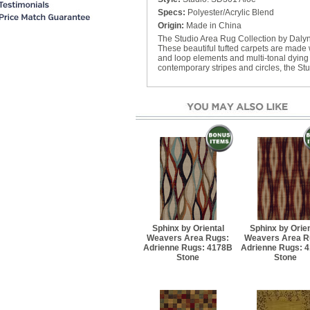
Better Rug Pad - 9' 6" x 
Specs:
Polyester/Acrylic Blend
$94.60
Origin:
Made in China
The Studio Area Rug Collection by Dalyn
Best Rug Pad - 3' 10" x 
These beautiful tufted carpets are made w
$48.40
and loop elements and multi-tonal dying m
contemporary stripes and circles, the Stu
Best Rug Pad - 4' 10" x 
$64.90
Best Rug Pad - 7' 8" x 9
$103.40
Best Rug Pad - 9' 10" x 
$173.80
Sphinx by Oriental
Sphinx by Orien
Weavers Area Rugs:
Weavers Area R
Adrienne Rugs: 4178B
Adrienne Rugs: 
Stone
Stone