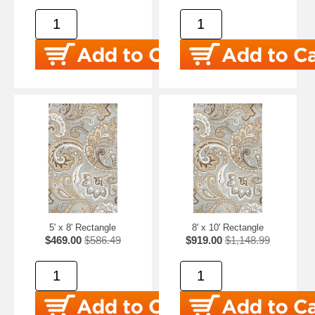
5' x 8' Rectangle
8' x 10' Rectangle
$469.00
$586.49
$919.00
$1,148.99