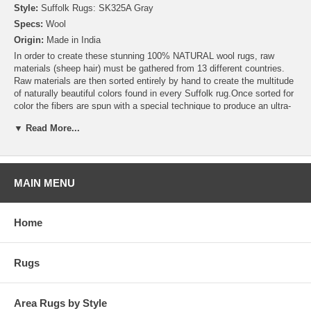
Style:
Suffolk Rugs: SK325A Gray
Specs:
Wool
Origin:
Made in India
In order to create these stunning 100% NATURAL wool rugs, raw
materials (sheep hair) must be gathered from 13 different countries.
Raw materials are then sorted entirely by hand to create the multitude
of naturally beautiful colors found in every Suffolk rug.Once sorted for
color the fibers are spun with a special technique to produce an ultra-
soft yarn that is then woven by skilled artisans into stunning works of
▼ Read More...
art. In addition to using all natural wool, these rugs are backed using
an exclusive environmentally friendly adhesive making this rug
collection a truly “GREEN” product
MAIN MENU
Home
Rugs
Area Rugs by Style