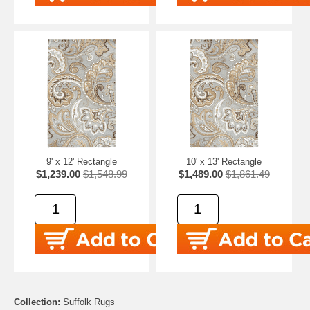
9' x 12' Rectangle
10' x 13' Rectangle
$1,239.00
$1,548.99
$1,489.00
$1,861.49
Collection:
Suffolk Rugs