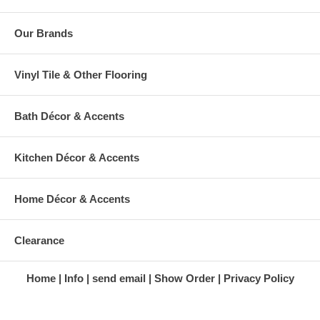
Our Brands
Vinyl Tile & Other Flooring
Bath Décor & Accents
Kitchen Décor & Accents
Home Décor & Accents
Clearance
Home
Info
send email
Show Order
Privacy Policy