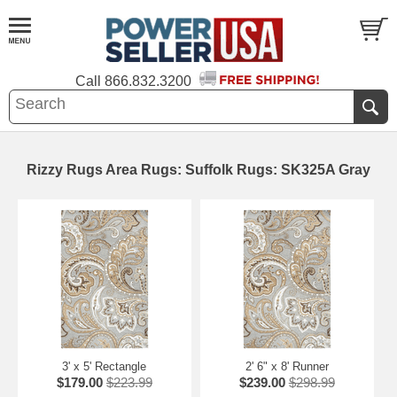
Call
866.832.3200
Rizzy Rugs Area Rugs: Suffolk Rugs: SK325A Gray
3' x 5' Rectangle
2' 6" x 8' Runner
$179.00
$223.99
$239.00
$298.99