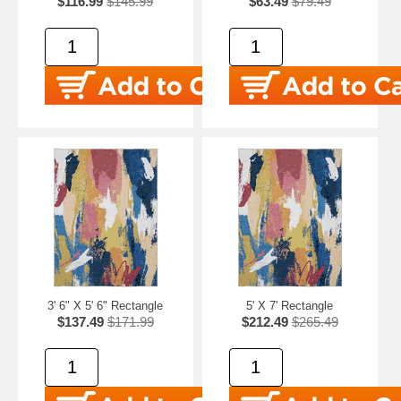
$116.99
$145.99
$63.49
$79.49
3' 6" X 5' 6" Rectangle
5' X 7' Rectangle
$137.49
$171.99
$212.49
$265.49