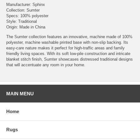
Manufacturer: Sphinx
Collection: Sumter
Specs: 100% polyester
Style: Traditional
Origin: Made in China
The Sumter collection features an innovative, machine made of 100%
polyester, machine washable printed base with non-slip backing. Its
easy-care nature makes it perfect for high-traffic areas and family
friendly living spaces. With its soft low-pile construction and intricate
blanket stitch finish, Sumter showcases distressed traditional designs
that will accentuate any room in your home.
MAIN MENU
Home
Rugs