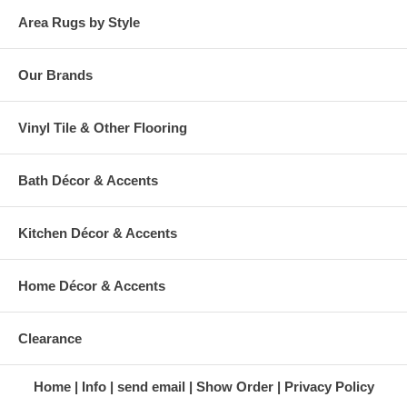
Area Rugs by Style
Our Brands
Vinyl Tile & Other Flooring
Bath Décor & Accents
Kitchen Décor & Accents
Home Décor & Accents
Clearance
Home
Info
send email
Show Order
Privacy Policy