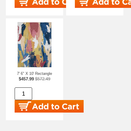
7' 6" X 10' Rectangle
$457.99
$572.49