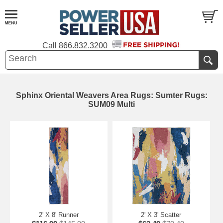
Call
866.832.3200
Sphinx Oriental Weavers Area Rugs: Sumter Rugs:
SUM09 Multi
2' X 8' Runner
2' X 3' Scatter