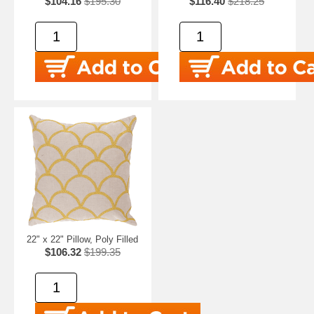
$104.16
$195.30
$116.40
$218.25
22" x 22" Pillow, Poly Filled
$106.32
$199.35