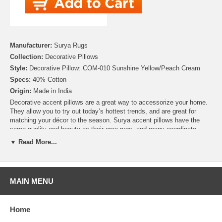
Manufacturer:
Surya Rugs
Collection:
Decorative Pillows
Style:
Decorative Pillow: COM-010 Sunshine Yellow/Peach Cream
Specs:
40% Cotton
Origin:
Made in India
Decorative accent pillows are a great way to accessorize your home.
They allow you to try out today’s hottest trends, and are great for
matching your décor to the season. Surya accent pillows have the
same quality and beauty as their area rugs, and many coordinate
perfectly with other items offered by Surya. Many of these pillows are
▼ Read More...
available in both Down and Polyester Fill so you can choose the right
pillow for you and your home. Plus, by purchasing a pillow cover only,
you can create a collection of styles without needing to build a new
closet!
MAIN MENU
With a lovely pattern resembling scales, this pillow is on trend. Colors
of sunshine yellow and peach cream accent this decorative pillow.
Home