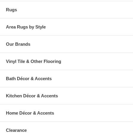
Rugs
Area Rugs by Style
Our Brands
Vinyl Tile & Other Flooring
Bath Décor & Accents
Kitchen Décor & Accents
Home Décor & Accents
Clearance