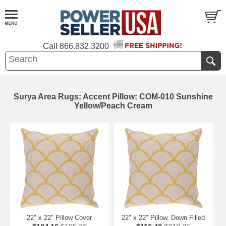
Call
866.832.3200
Surya Area Rugs: Accent Pillow: COM-010 Sunshine
Yellow/Peach Cream
22" x 22" Pillow Cover
22" x 22" Pillow, Down Filled