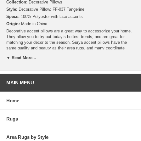
Collection:
Decorative Pillows
Style:
Decorative Pillow: FF-037 Tangerine
Specs:
100% Polyester with lace accents
Origin:
Made in China
Decorative accent pillows are a great way to accessorize your home.
They allow you to try out today’s hottest trends, and are great for
matching your décor to the season. Surya accent pillows have the
same quality and beauty as their area rugs, and many coordinate
perfectly with other items offered by Surya. Many of these pillows are
▼ Read More...
available in both Down and Polyester Fill so you can choose the right
pillow for you and your home. Plus, by purchasing a pillow cover only,
you can create a collection of styles without needing to build a new
closet!
Add style and sophistication to any room with this simple and classy
MAIN MENU
design. Made in China with 100% Polyester, this pillow is as durable
as it is beautiful.
Home
Rugs
Area Rugs by Style