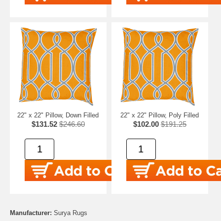
22" x 22" Pillow, Down Filled
22" x 22" Pillow, Poly Filled
$131.52
$246.60
$102.00
$191.25
Manufacturer:
Surya Rugs