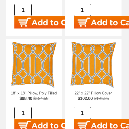
18" x 18" Pillow, Poly Filled
22" x 22" Pillow Cover
$98.40
$184.50
$102.00
$191.25