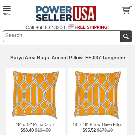
Call
866.832.3200
Surya Area Rugs: Accent Pillow: FF-037 Tangerine
18" x 18" Pillow Cover
18" x 18" Pillow, Down Filled
$98.40
$184.50
$95.52
$179.10