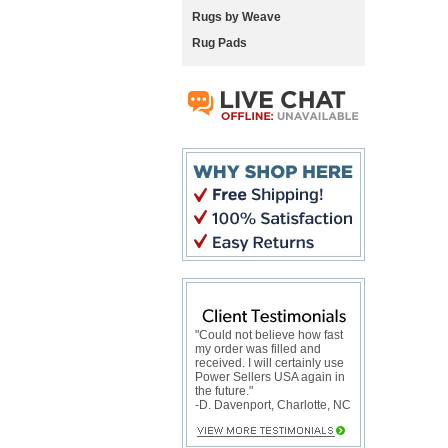
Rugs by Weave
Rug Pads
"Could not believe how fast
my order was filled and
received. I will certainly use
Power Sellers USA again in
the future."
-D. Davenport, Charlotte, NC