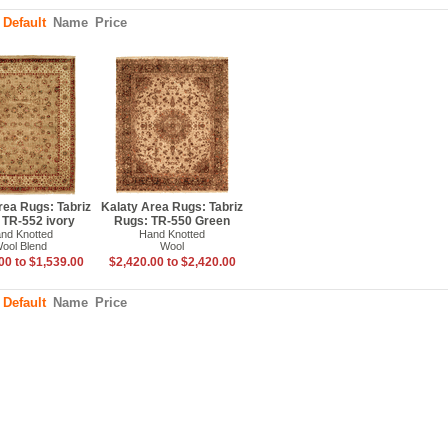
:
Default
Name
Price
rea Rugs: Tabriz
Kalaty Area Rugs: Tabriz
 TR-552 ivory
Rugs: TR-550 Green
nd Knotted
Hand Knotted
ool Blend
Wool
00 to $1,539.00
$2,420.00 to $2,420.00
:
Default
Name
Price