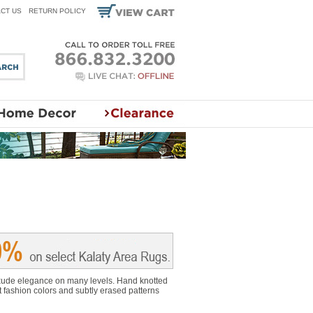
CT US
RETURN POLICY
 exude elegance on many levels. Hand knotted
t fashion colors and subtly erased patterns