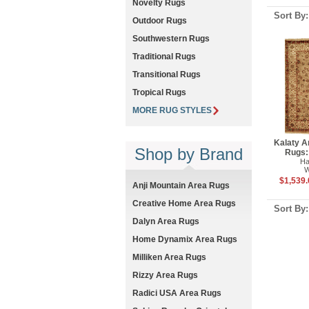
Novelty Rugs
Sort By
Outdoor Rugs
Southwestern Rugs
Traditional Rugs
Transitional Rugs
Tropical Rugs
MORE RUG STYLES
Kalaty A
Shop by Brand
Rugs:
Ha
W
$1,539.
Anji Mountain Area Rugs
Creative Home Area Rugs
Sort By
Dalyn Area Rugs
Home Dynamix Area Rugs
Milliken Area Rugs
Rizzy Area Rugs
Radici USA Area Rugs