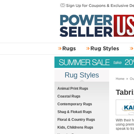
Rug Styles
Home
»
Ou
Animal Print Rugs
Tabr
Coastal Rugs
Contemporary Rugs
Shag & Flokati Rugs
Floral & Country Rugs
With their
using premi
Kids, Childrens Rugs
speak to tr