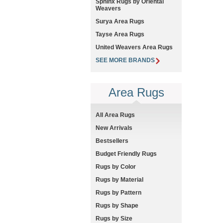
Sphinx Rugs by Oriental
Weavers
Surya Area Rugs
Tayse Area Rugs
United Weavers Area Rugs
SEE MORE BRANDS
Area Rugs
All Area Rugs
New Arrivals
Bestsellers
Budget Friendly Rugs
Rugs by Color
Rugs by Material
Rugs by Pattern
Rugs by Shape
Rugs by Size