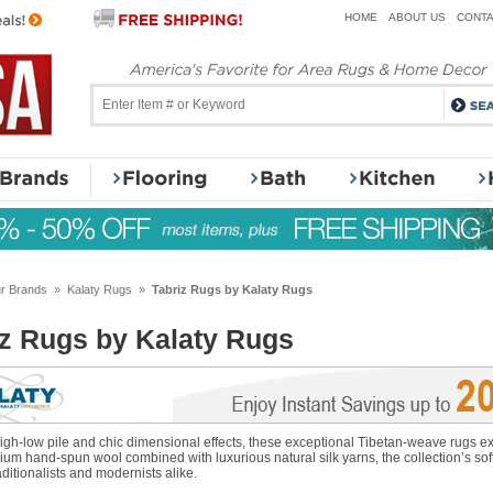
HOME
ABOUT US
CONTA
r Brands
»
Kalaty Rugs
»
Tabriz Rugs by Kalaty Rugs
iz Rugs by Kalaty Rugs
 high-low pile and chic dimensional effects, these exceptional Tibetan-weave rugs
um hand-spun wool combined with luxurious natural silk yarns, the collection’s sof
aditionalists and modernists alike.