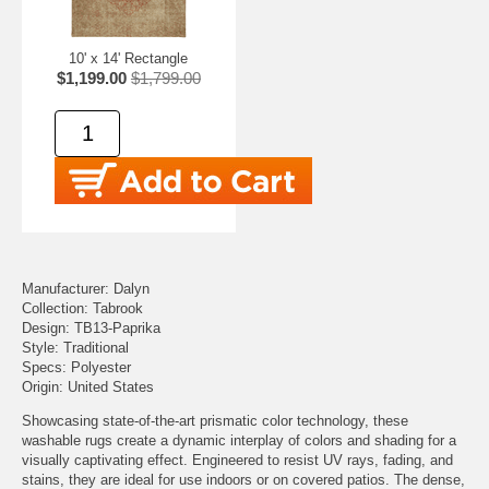
10' x 14' Rectangle
$1,199.00
$1,799.00
Manufacturer: Dalyn
Collection: Tabrook
Design: TB13-Paprika
Style: Traditional
Specs: Polyester
Origin: United States
Showcasing state-of-the-art prismatic color technology, these
washable rugs create a dynamic interplay of colors and shading for a
visually captivating effect. Engineered to resist UV rays, fading, and
stains, they are ideal for use indoors or on covered patios. The dense,