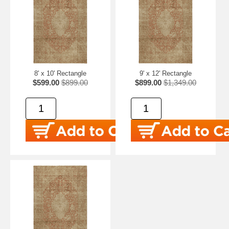
8' x 10' Rectangle
9' x 12' Rectangle
$599.00
$899.00
$899.00
$1,349.00