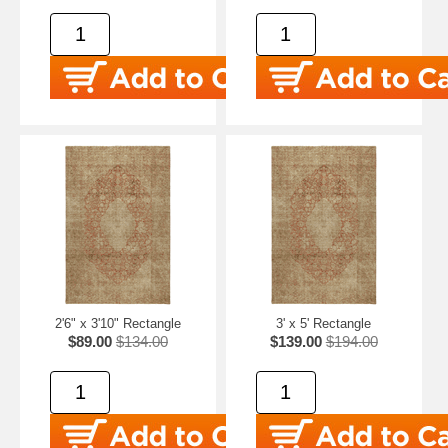
2'6" x 3'10" Rectangle
3' x 5' Rectangle
$89.00
$134.00
$139.00
$194.00