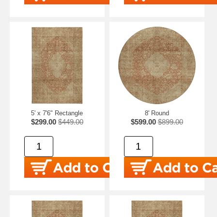
5' x 7'6" Rectangle
8' Round
$299.00
$449.00
$599.00
$899.00