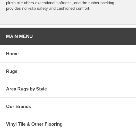
plush pile offers exceptional softness, and the rubber backing
provides non-slip safety and cushioned comfort.
MAIN MENU
Home
Rugs
Area Rugs by Style
Our Brands
Vinyl Tile & Other Flooring