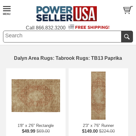
Call
866.832.3200
Dalyn Area Rugs: Tabrook Rugs: TB13 Paprika
1'8" x 2'6" Rectangle
2'3" x 7'6" Runner
$49.99
$69.00
$149.00
$224.00