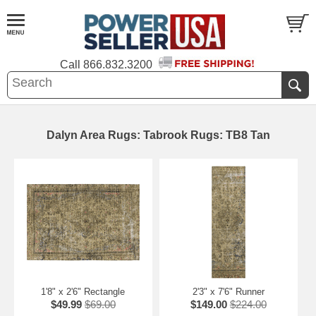
Call
866.832.3200
Dalyn Area Rugs: Tabrook Rugs: TB8 Tan
1'8" x 2'6" Rectangle
2'3" x 7'6" Runner
$49.99
$69.00
$149.00
$224.00