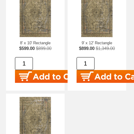
8' x 10' Rectangle
9' x 12' Rectangle
$599.00
$899.00
$899.00
$1,349.00