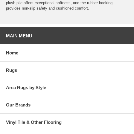
plush pile offers exceptional softness, and the rubber backing
provides non-slip safety and cushioned comfort.
MAIN MENU
Home
Rugs
Area Rugs by Style
Our Brands
Vinyl Tile & Other Flooring