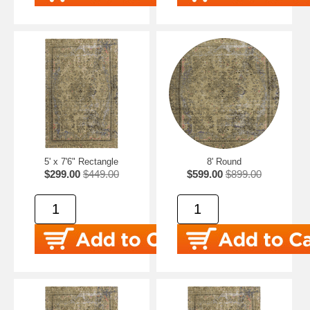
5' x 7'6" Rectangle
8' Round
$299.00
$449.00
$599.00
$899.00