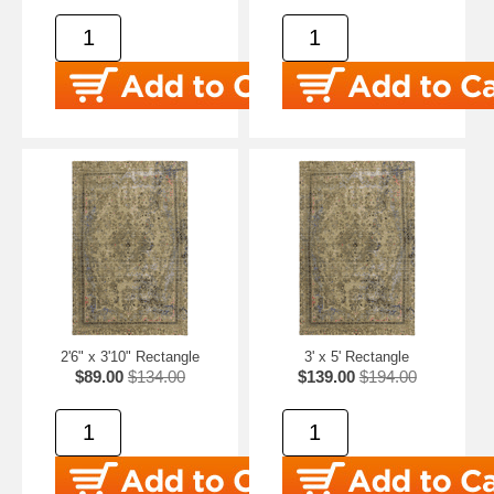
2'6" x 3'10" Rectangle
3' x 5' Rectangle
$89.00
$134.00
$139.00
$194.00