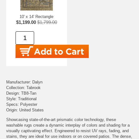
10' x 14' Rectangle
$1,199.00
$1,799.00
Manufacturer: Dalyn
Collection: Tabrook
Design: TB8-Tan
Style: Traditional
Specs: Polyester
Origin: United States
Showcasing state-of-the-art prismatic color technology, these
washable rugs create a dynamic interplay of colors and shading for a
visually captivating effect. Engineered to resist UV rays, fading, and
stains, they are ideal for use indoors or on covered patios. The dense,