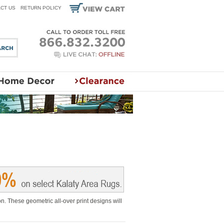
CT US
RETURN POLICY
. These geometric all-over print designs will