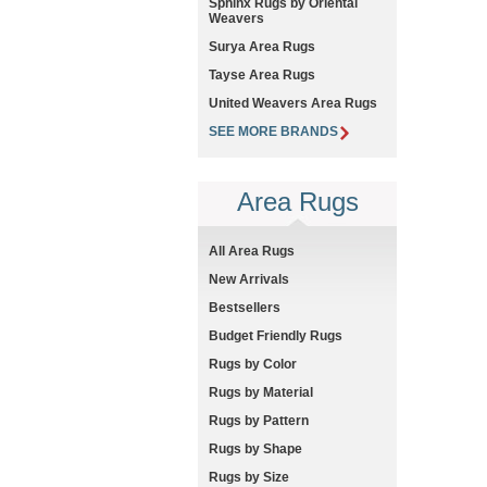
Sphinx Rugs by Oriental
Weavers
Surya Area Rugs
Tayse Area Rugs
United Weavers Area Rugs
SEE MORE BRANDS
Area Rugs
All Area Rugs
New Arrivals
Bestsellers
Budget Friendly Rugs
Rugs by Color
Rugs by Material
Rugs by Pattern
Rugs by Shape
Rugs by Size