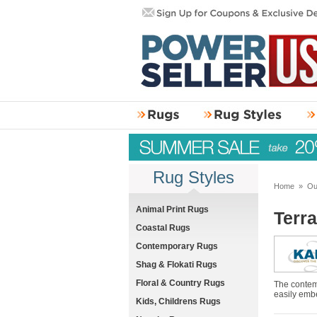
Rug Styles
Home
»
Ou
Animal Print Rugs
Terr
Coastal Rugs
Contemporary Rugs
Shag & Flokati Rugs
Floral & Country Rugs
The contemp
easily embe
Kids, Childrens Rugs