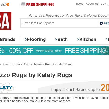
HOME
ABOUT US
CONTA
r Brands
»
Kalaty Rugs
»
Terrazzo Rugs by Kalaty Rugs
azzo Rugs by Kalaty Rugs
orary energies have aligned to complement your home with the Terrazzo collection
llish the beauty back into your favorite room or space!