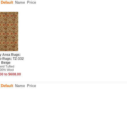
:
Default
Name
Price
y Area Rugs:
o Rugs: TZ-332
Beige
and Tufted
00% Wool
00 to $608.00
:
Default
Name
Price