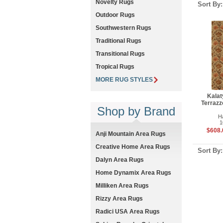
Novelty Rugs
Sort By
Outdoor Rugs
Southwestern Rugs
Traditional Rugs
Transitional Rugs
Tropical Rugs
MORE RUG STYLES
Kalat
Terrazz
Shop by Brand
H
1
$608.
Anji Mountain Area Rugs
Creative Home Area Rugs
Sort By
Dalyn Area Rugs
Home Dynamix Area Rugs
Milliken Area Rugs
Rizzy Area Rugs
Radici USA Area Rugs