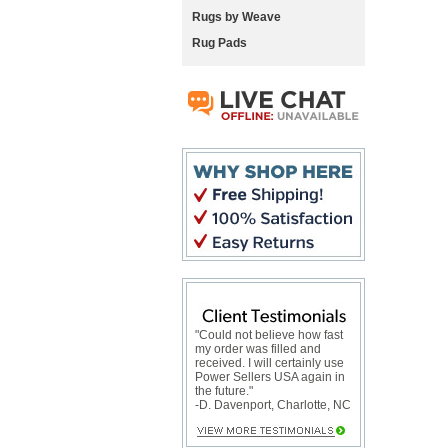
Rugs by Weave
Rug Pads
"Could not believe how fast
my order was filled and
received. I will certainly use
Power Sellers USA again in
the future."
-D. Davenport, Charlotte, NC