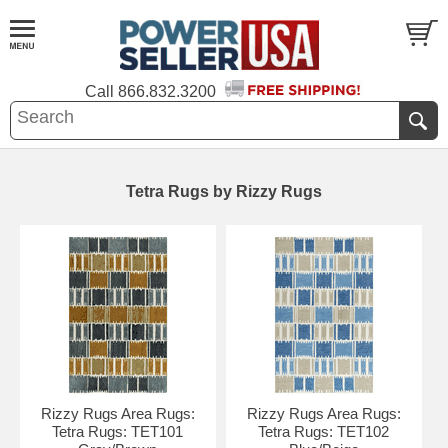
Call
866.832.3200
Tetra Rugs by Rizzy Rugs
Rizzy Rugs Area Rugs:
Rizzy Rugs Area Rugs:
Tetra Rugs: TET101
Tetra Rugs: TET102