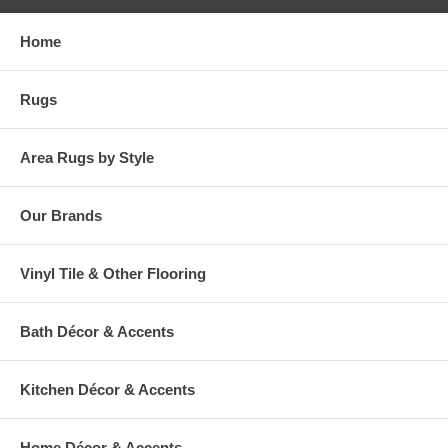
Home
Rugs
Area Rugs by Style
Our Brands
Vinyl Tile & Other Flooring
Bath Décor & Accents
Kitchen Décor & Accents
Home Décor & Accents