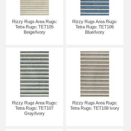
Rizzy Rugs Area Rugs:
Rizzy Rugs Area Rugs:
Tetra Rugs: TET105
Tetra Rugs: TET106
Beige/Ivory
Blue/Ivory
Rizzy Rugs Area Rugs:
Rizzy Rugs Area Rugs:
Tetra Rugs: TET107
Tetra Rugs: TET108 Ivory
Gray/Ivory