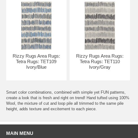
Rizzy Rugs Area Rugs:
Rizzy Rugs Area Rugs:
Tetra Rugs: TET109
Tetra Rugs: TET110
Ivory/Blue
Ivory/Gray
Smart color combinations, combined with simple yet FUN patterns,
create a look that is fresh and right on trend! Hand tufted using 100%
Wool, the mixture of cut and loop pile all trimmed to the same pile
height, adds texture and excitement to each piece.
MAIN MENU