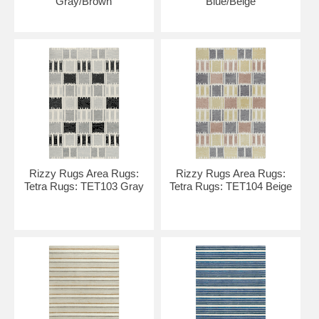
Gray/Brown
Blue/Beige
Rizzy Rugs Area Rugs:
Rizzy Rugs Area Rugs:
Tetra Rugs: TET103 Gray
Tetra Rugs: TET104 Beige