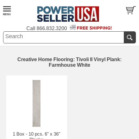
Call
866.832.3200
Creative Home Flooring: Tivoli II Vinyl Plank:
Farmhouse White
1 Box - 10 pcs. 6" x 36"