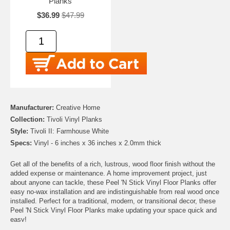
Planks
$36.99
$47.99
Manufacturer:
Creative Home
Collection:
Tivoli Vinyl Planks
Style:
Tivoli II: Farmhouse White
Specs:
Vinyl - 6 inches x 36 inches x 2.0mm thick
Get all of the benefits of a rich, lustrous, wood floor finish without the
added expense or maintenance. A home improvement project, just
about anyone can tackle, these Peel 'N Stick Vinyl Floor Planks offer
easy no-wax installation and are indistinguishable from real wood once
installed. Perfect for a traditional, modern, or transitional decor, these
Peel 'N Stick Vinyl Floor Planks make updating your space quick and
easy!