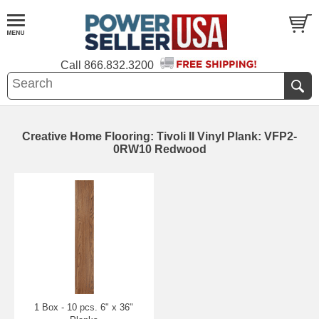
Call
866.832.3200
Creative Home Flooring: Tivoli II Vinyl Plank: VFP2-
0RW10 Redwood
1 Box - 10 pcs. 6" x 36"