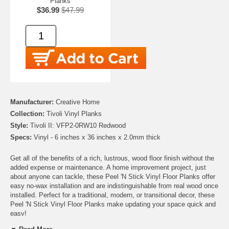
Planks
$36.99
$47.99
Manufacturer:
Creative Home
Collection:
Tivoli Vinyl Planks
Style:
Tivoli II: VFP2-0RW10 Redwood
Specs:
Vinyl - 6 inches x 36 inches x 2.0mm thick
Get all of the benefits of a rich, lustrous, wood floor finish without the
added expense or maintenance. A home improvement project, just
about anyone can tackle, these Peel 'N Stick Vinyl Floor Planks offer
easy no-wax installation and are indistinguishable from real wood once
installed. Perfect for a traditional, modern, or transitional decor, these
Peel 'N Stick Vinyl Floor Planks make updating your space quick and
easy!