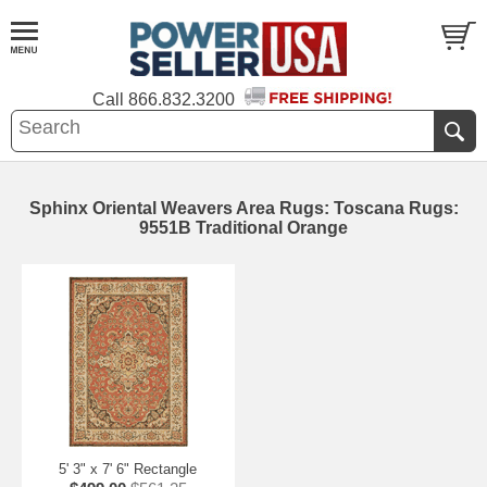
Call
866.832.3200
Sphinx Oriental Weavers Area Rugs: Toscana Rugs:
9551B Traditional Orange
5' 3" x 7' 6" Rectangle