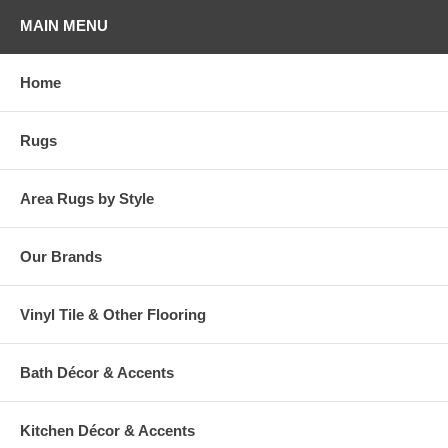
MAIN MENU
Home
Rugs
Area Rugs by Style
Our Brands
Vinyl Tile & Other Flooring
Bath Décor & Accents
Kitchen Décor & Accents