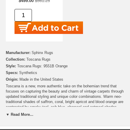
$499.00
$561.25
Manufacturer:
Sphinx Rugs
Collection:
Toscana Rugs
Style:
Toscana Rugs: 9551B Orange
Specs:
Synthetics
Origin:
Made in the United States
Toscana is a new, more authentic take on the bohemian trend that
focuses on capturing the beauty and charm of vintage carpets through
updated traditional styling and unique color combinations. Warm neo-
traditional shades of saffron, coral, bright apricot and blood orange are
contrasted by smoky teal, ash blue, charcoal and oatmeal shades.
Toscana is machine-woven in a high density durable construction of a
▼ Read More...
space-dyed nylon/polypropylene blend of yarns.