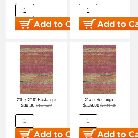
2'6" x 3'10" Rectangle
3' x 5' Rectangle
$89.00
$134.00
$139.00
$194.00