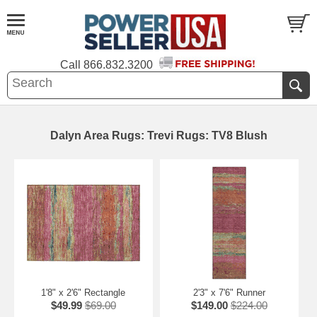
Call
866.832.3200
Dalyn Area Rugs: Trevi Rugs: TV8 Blush
1'8" x 2'6" Rectangle
2'3" x 7'6" Runner
$49.99
$69.00
$149.00
$224.00