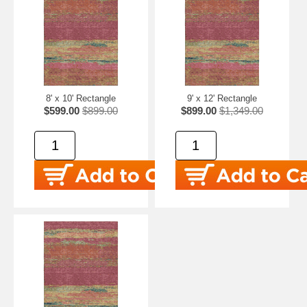
8' x 10' Rectangle
9' x 12' Rectangle
$599.00
$899.00
$899.00
$1,349.00