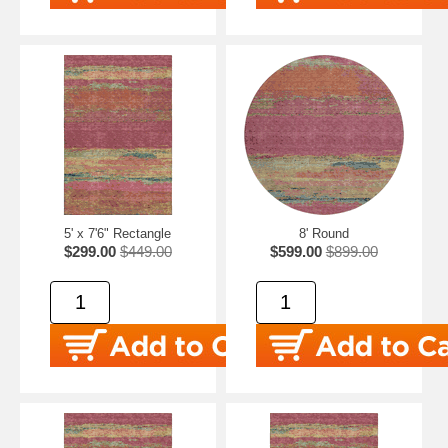
5' x 7'6" Rectangle
8' Round
$299.00
$449.00
$599.00
$899.00