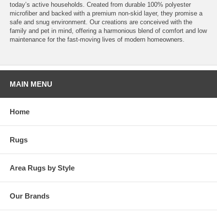
today’s active households. Created from durable 100% polyester
microfiber and backed with a premium non-skid layer, they promise a
safe and snug environment. Our creations are conceived with the
family and pet in mind, offering a harmonious blend of comfort and low
maintenance for the fast-moving lives of modern homeowners.
MAIN MENU
Home
Rugs
Area Rugs by Style
Our Brands