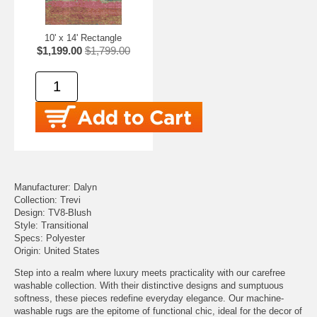
10' x 14' Rectangle
$1,199.00
$1,799.00
Manufacturer: Dalyn
Collection: Trevi
Design: TV8-Blush
Style: Transitional
Specs: Polyester
Origin: United States
Step into a realm where luxury meets practicality with our carefree
washable collection. With their distinctive designs and sumptuous
softness, these pieces redefine everyday elegance. Our machine-
washable rugs are the epitome of functional chic, ideal for the decor of