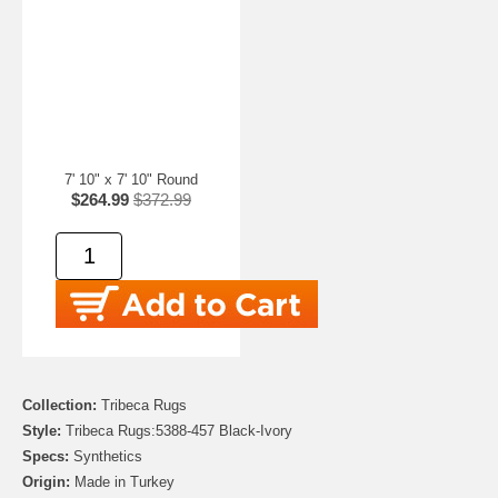
7' 10" x 7' 10" Round
$264.99
$372.99
Collection:
Tribeca Rugs
Style:
Tribeca Rugs:5388-457 Black-Ivory
Specs:
Synthetics
Origin:
Made in Turkey