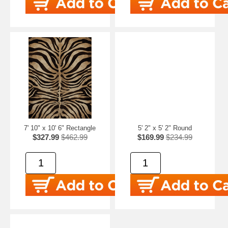
7' 10" x 10' 6" Rectangle
5' 2" x 5' 2" Round
$327.99
$462.99
$169.99
$234.99