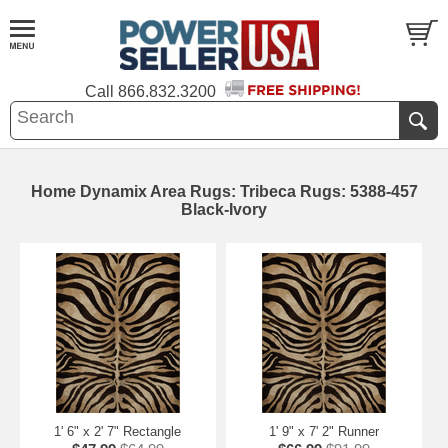
Call
866.832.3200
Home Dynamix Area Rugs: Tribeca Rugs: 5388-457
Black-Ivory
1' 6" x 2' 7" Rectangle
1' 9" x 7' 2" Runner