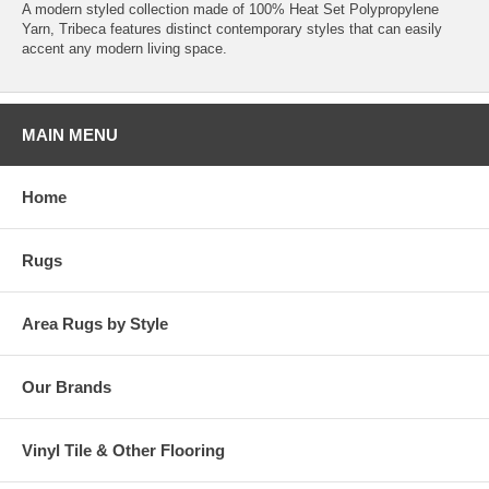
A modern styled collection made of 100% Heat Set Polypropylene
Yarn, Tribeca features distinct contemporary styles that can easily
accent any modern living space.
MAIN MENU
Home
Rugs
Area Rugs by Style
Our Brands
Vinyl Tile & Other Flooring