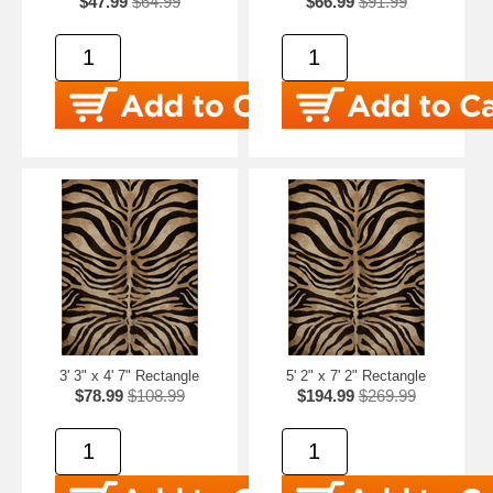
$47.99
$64.99
$66.99
$91.99
3' 3" x 4' 7" Rectangle
5' 2" x 7' 2" Rectangle
$78.99
$108.99
$194.99
$269.99