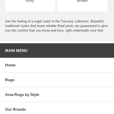
Ivory
Brown
Get the feeling of a regal coast in the Tuscany collection. Beautiful
traditional styles that boast reliable floral prints are guaranteed to give
you the comfort that you know and love, right underneath your feet.
MAIN MENU
Home
Rugs
Area Rugs by Style
Our Brands