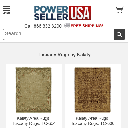
Call
866.832.3200
Tuscany Rugs by Kalaty
Kalaty Area Rugs:
Kalaty Area Rugs:
Tuscany Rugs: TC-604
Tuscany Rugs: TC-606