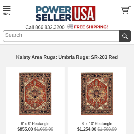
Call
866.832.3200
Kalaty Area Rugs: Umbria Rugs: SR-203 Red
6' x 9' Rectangle
8' x 10' Rectangle
$855.00
$1,069.99
$1,254.00
$1,568.99