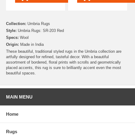
Collection:
Umbria Rugs
Style:
Umbria Rugs: SR-203 Red
Specs:
Wool
Origin:
Made in India
These beautiful, traditional styled rugs in the Umbria collection are
artfully designed for refined, tasteful decor. With a beautiful
assortment of bordered, floral prints with scrolls and geometrically
placed accents, this rug is sure to brilliantly accent even the most
beautiful spaces.
MAIN MENU
Home
Rugs