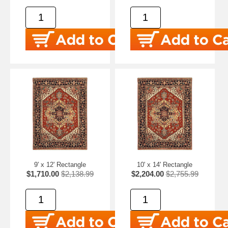
9' x 12' Rectangle
10' x 14' Rectangle
$1,710.00
$2,138.99
$2,204.00
$2,755.99