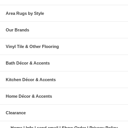
Area Rugs by Style
Our Brands
Vinyl Tile & Other Flooring
Bath Décor & Accents
Kitchen Décor & Accents
Home Décor & Accents
Clearance
Home
Info
send email
Show Order
Privacy Policy