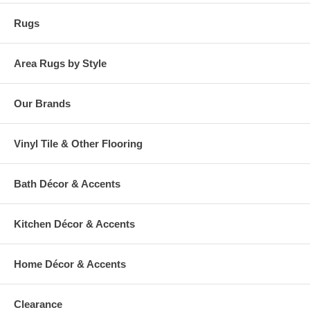
Rugs
Area Rugs by Style
Our Brands
Vinyl Tile & Other Flooring
Bath Décor & Accents
Kitchen Décor & Accents
Home Décor & Accents
Clearance