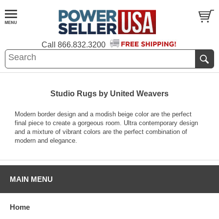
Call
866.832.3200
Studio Rugs by United Weavers
Modern border design and a modish beige color are the perfect
final piece to create a gorgeous room. Ultra contemporary design
and a mixture of vibrant colors are the perfect combination of
modern and elegance.
MAIN MENU
Home