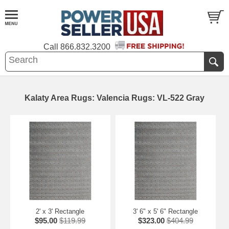
Call
866.832.3200
Kalaty Area Rugs: Valencia Rugs: VL-522 Gray
2' x 3' Rectangle
3' 6" x 5' 6" Rectangle
$95.00
$119.99
$323.00
$404.99