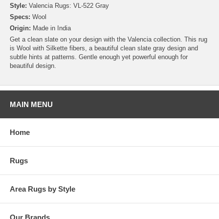
Style:
Valencia Rugs: VL-522 Gray
Specs:
Wool
Origin:
Made in India
Get a clean slate on your design with the Valencia collection. This rug
is Wool with Silkette fibers, a beautiful clean slate gray design and
subtle hints at patterns. Gentle enough yet powerful enough for
beautiful design.
MAIN MENU
Home
Rugs
Area Rugs by Style
Our Brands