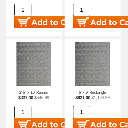
2' 6" x 10' Runner
6' x 9' Rectangle
$437.00
$546.99
$931.00
$1,164.99