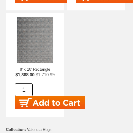
8' x 10' Rectangle
$1,368.00
$1,710.99
Collection:
Valencia Rugs