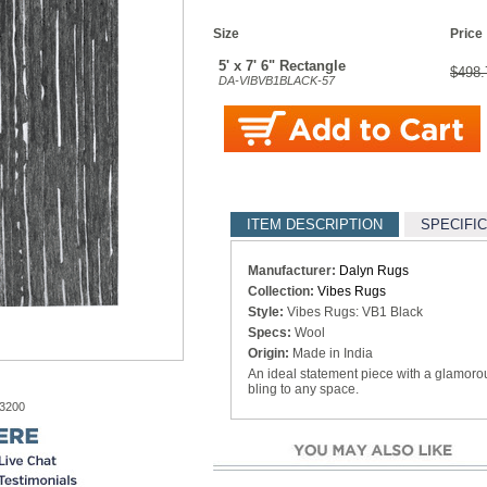
Size
Price
5' x 7' 6" Rectangle
$498.
DA-VIBVB1BLACK-57
ITEM DESCRIPTION
SPECIFI
Manufacturer:
Dalyn Rugs
Collection:
Vibes Rugs
Style:
Vibes Rugs: VB1 Black
Specs:
Wool
Origin:
Made in India
An ideal statement piece with a glamorou
bling to a
-3200