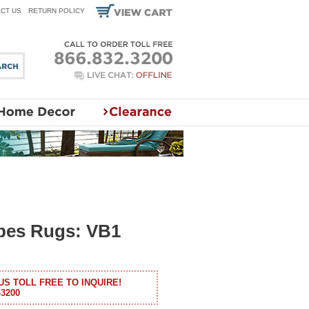
CT US
RETURN POLICY
ibes Rugs: VB1
US TOLL FREE TO INQUIRE!
-3200