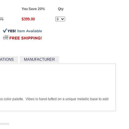
You Save 20%
Qty
75
$399.00
CATIONS
MANUFACTURER
s color palette. Vibes is hand-tufted on a unique metallic base to add
ny space.