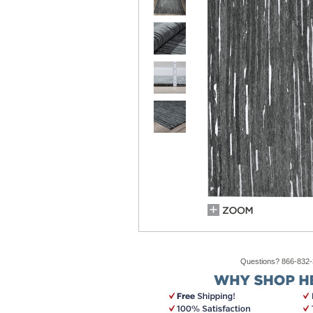
Questions? 866-832