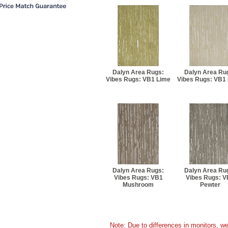
Dalyn Area Rugs:
Dalyn Area Ru
Vibes Rugs: VB1 Lime
Vibes Rugs: VB1 
Dalyn Area Rugs:
Dalyn Area Ru
Vibes Rugs: VB1
Vibes Rugs: V
Mushroom
Pewter
Note: Due to differences in monitors, we