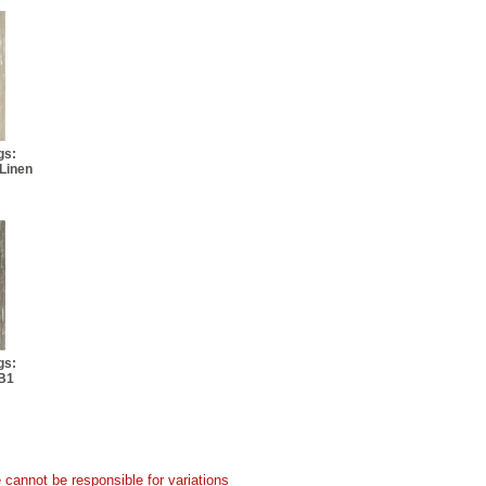
gs:
Linen
gs:
B1
 cannot be responsible for variations