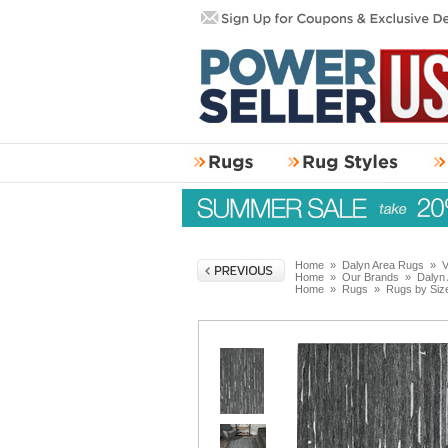
Home
»
Dalyn Area Rugs
»
V
Home
»
Our Brands
»
Dalyn
Home
»
Rugs
»
Rugs by Siz