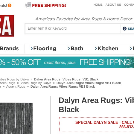
HOME
ABOUT US
CONTA
ibes Rugs by Dalyn
»
Dalyn Area Rugs: Vibes Rugs: VB1 Black
 Area Rugs
»
Vibes Rugs by Dalyn
»
Dalyn Area Rugs: Vibes Rugs: VB1 Black
e
»
Accent Rugs
»
Dalyn Area Rugs: Vibes Rugs: VB1 Black
Dalyn Area Rugs: V
Black
SPECIAL DALYN SALE - CALL 
866-832