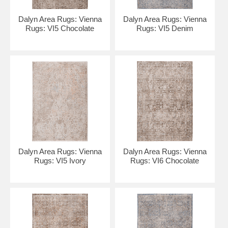
Dalyn Area Rugs: Vienna
Dalyn Area Rugs: Vienna
Rugs: VI5 Chocolate
Rugs: VI5 Denim
Dalyn Area Rugs: Vienna
Dalyn Area Rugs: Vienna
Rugs: VI5 Ivory
Rugs: VI6 Chocolate