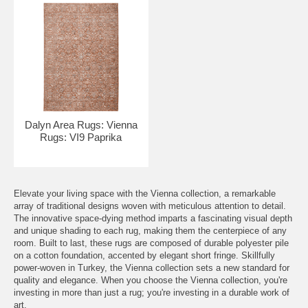
Dalyn Area Rugs: Vienna
Rugs: VI9 Paprika
Elevate your living space with the Vienna collection, a remarkable
array of traditional designs woven with meticulous attention to detail.
The innovative space-dying method imparts a fascinating visual depth
and unique shading to each rug, making them the centerpiece of any
room. Built to last, these rugs are composed of durable polyester pile
on a cotton foundation, accented by elegant short fringe. Skillfully
power-woven in Turkey, the Vienna collection sets a new standard for
quality and elegance. When you choose the Vienna collection, you're
investing in more than just a rug; you're investing in a durable work of
art.