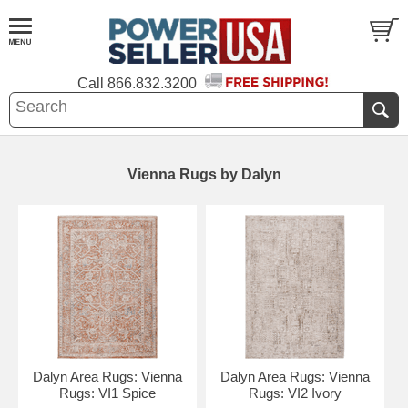
Call
866.832.3200
Vienna Rugs by Dalyn
Dalyn Area Rugs: Vienna
Dalyn Area Rugs: Vienna
Rugs: VI1 Spice
Rugs: VI2 Ivory