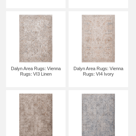
Dalyn Area Rugs: Vienna
Dalyn Area Rugs: Vienna
Rugs: VI3 Linen
Rugs: VI4 Ivory