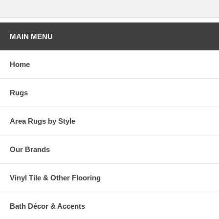
MAIN MENU
Home
Rugs
Area Rugs by Style
Our Brands
Vinyl Tile & Other Flooring
Bath Décor & Accents