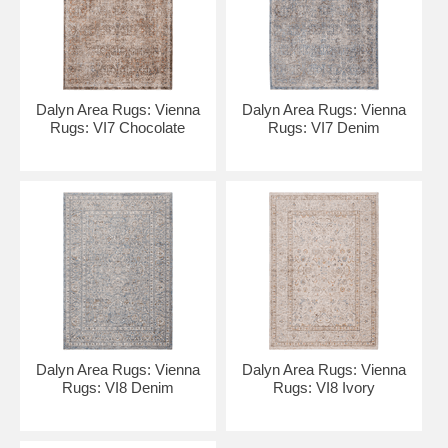
Dalyn Area Rugs: Vienna
Dalyn Area Rugs: Vienna
Rugs: VI7 Chocolate
Rugs: VI7 Denim
Dalyn Area Rugs: Vienna
Dalyn Area Rugs: Vienna
Rugs: VI8 Denim
Rugs: VI8 Ivory