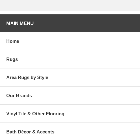
1 box (9 pcs) = 9 Square ft
5 boxes (45 pcs) = 45 Square ft
10 boxes (90 pcs) = 90 Square ft
MAIN MENU
Order as many boxes as needed!
Home
Rugs
Area Rugs by Style
Our Brands
Vinyl Tile & Other Flooring
Bath Décor & Accents