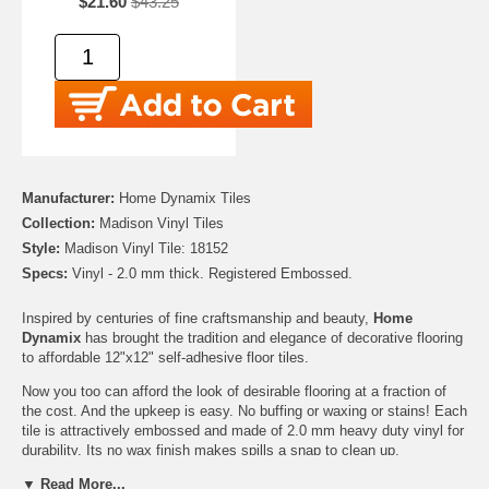
$21.60
$43.25
Manufacturer:
Home Dynamix Tiles
Collection:
Madison Vinyl Tiles
Style:
Madison Vinyl Tile: 18152
Specs:
Vinyl - 2.0 mm thick. Registered Embossed.
Inspired by centuries of fine craftsmanship and beauty,
Home
Dynamix
has brought the tradition and elegance of decorative flooring
to affordable 12"x12" self-adhesive floor tiles.
Now you too can afford the look of desirable flooring at a fraction of
the cost. And the upkeep is easy. No buffing or waxing or stains! Each
tile is attractively embossed and made of 2.0 mm heavy duty vinyl for
durability. Its no wax finish makes spills a snap to clean up.
▼ Read More...
12"x12" self-adhesive floor tiles