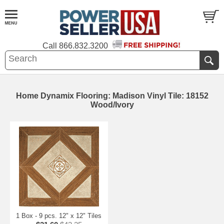
Call
866.832.3200
Home Dynamix Flooring: Madison Vinyl Tile: 18152
Wood/Ivory
1 Box - 9 pcs. 12" x 12" Tiles