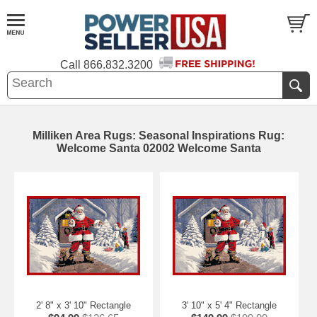
Call
866.832.3200
Milliken Area Rugs: Seasonal Inspirations Rug:
Welcome Santa 02002 Welcome Santa
2' 8" x 3' 10" Rectangle
3' 10" x 5' 4" Rectangle