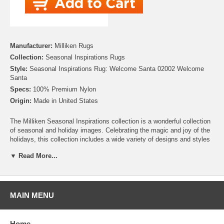
Manufacturer:
Milliken Rugs
Collection:
Seasonal Inspirations Rugs
Style:
Seasonal Inspirations Rug: Welcome Santa 02002 Welcome
Santa
Specs:
100% Premium Nylon
Origin:
Made in United States
The Milliken Seasonal Inspirations collection is a wonderful collection
of seasonal and holiday images. Celebrating the magic and joy of the
holidays, this collection includes a wide variety of designs and styles
including traditional scenes and modern interpretations. Whether
▼ Read More...
you’re looking for the perfect addition to your Christmas décor, need to
add some harvest charm for Thanksgiving, or looking to add some
patriotic pride for Independence day, this collection has you covered.
There are even Easter, Hanukah and Halloween rugs to help make
your home stand out! So celebrate your favorite holiday everyday, with
MAIN MENU
Milliken!
Please note that because these rugs are custom made, they are non-
Home