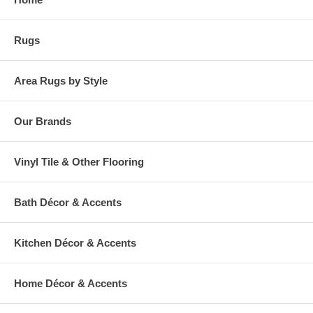
cancelable and take approximately 14-16 days to leave our
warehouse.
Rugs
Area Rugs by Style
Our Brands
Vinyl Tile & Other Flooring
Bath Décor & Accents
Kitchen Décor & Accents
Home Décor & Accents