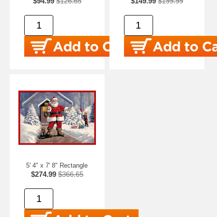
$94.99
$126.65
$149.99
$199.99
5' 4" x 7' 8" Rectangle
$274.99
$366.65