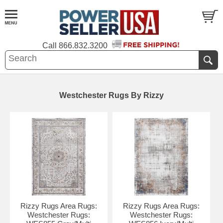
Call
866.832.3200
Westchester Rugs By Rizzy
Rizzy Rugs Area Rugs:
Rizzy Rugs Area Rugs:
Westchester Rugs:
Westchester Rugs: