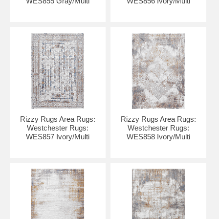
WES855 Gray/Multi
WES856 Ivory/Multi
Rizzy Rugs Area Rugs:
Rizzy Rugs Area Rugs:
Westchester Rugs:
Westchester Rugs:
WES857 Ivory/Multi
WES858 Ivory/Multi