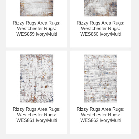
Rizzy Rugs Area Rugs:
Rizzy Rugs Area Rugs:
Westchester Rugs:
Westchester Rugs:
WES859 Ivory/Multi
WES860 Ivory/Multi
Rizzy Rugs Area Rugs:
Rizzy Rugs Area Rugs:
Westchester Rugs:
Westchester Rugs:
WES861 Ivory/Multi
WES862 Ivory/Multi