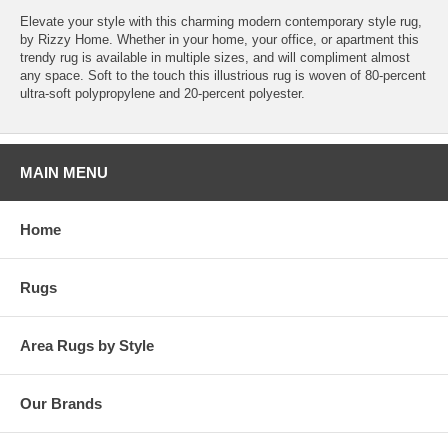
Elevate your style with this charming modern contemporary style rug,
by Rizzy Home. Whether in your home, your office, or apartment this
trendy rug is available in multiple sizes, and will compliment almost
any space. Soft to the touch this illustrious rug is woven of 80-percent
ultra-soft polypropylene and 20-percent polyester.
MAIN MENU
Home
Rugs
Area Rugs by Style
Our Brands