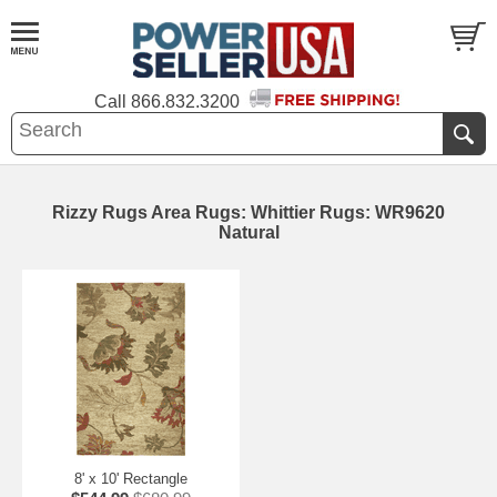
Call
866.832.3200
Rizzy Rugs Area Rugs: Whittier Rugs: WR9620
Natural
8' x 10' Rectangle