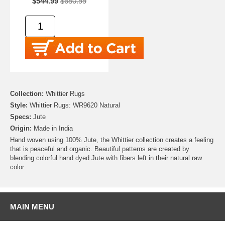
$544.99
$680.99
Collection:
Whittier Rugs
Style:
Whittier Rugs: WR9620 Natural
Specs:
Jute
Origin:
Made in India
Hand woven using 100% Jute, the Whittier collection creates a feeling
that is peaceful and organic. Beautiful patterns are created by
blending colorful hand dyed Jute with fibers left in their natural raw
color.
MAIN MENU