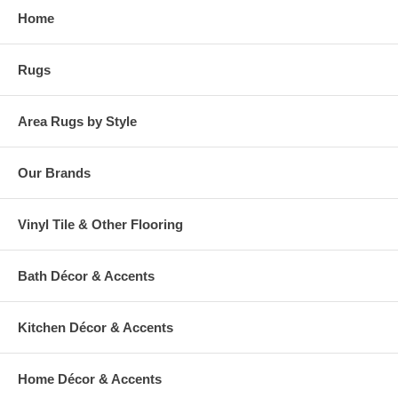
Home
Rugs
Area Rugs by Style
Our Brands
Vinyl Tile & Other Flooring
Bath Décor & Accents
Kitchen Décor & Accents
Home Décor & Accents