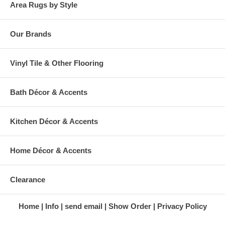
published dimensions. We do our best to provide you
Area Rugs by Style
Our Brands
Vinyl Tile & Other Flooring
Bath Décor & Accents
Kitchen Décor & Accents
Home Décor & Accents
Clearance
Home
Info
send email
Show Order
Privacy Policy