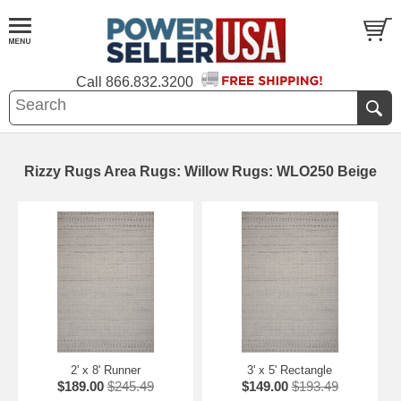
Call
866.832.3200
Rizzy Rugs Area Rugs: Willow Rugs: WLO250 Beige
2' x 8' Runner
3' x 5' Rectangle
$189.00
$245.49
$149.00
$193.49