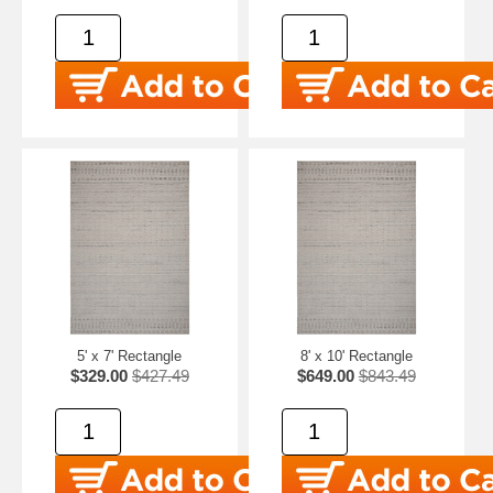
5' x 7' Rectangle
8' x 10' Rectangle
$329.00
$427.49
$649.00
$843.49