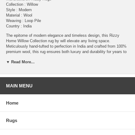
Collection : Willow
Style : Modern
Material : Wool
Weaving : Loop Pile
Country : India
The epitome of modern elegance and timeless design, this Rizzy
Home Willow Collection rug by will elevate any living space.
Meticulously hand-tufted to perfection in India and crafted from 100%
premium wool, this rug ensures both luxury and durability for years to
come. This intriguing Willow Collection rug boasts a unique
▼ Read More...
construction, featuring a flat base weave with taller loop pile design,
creating a dynamic texture that's both inviting and super stylish.
Whether placed in your living room, bedroom, or office, this rug adds a
touch of sophistication and warmth in an eye-catching, modern
design.
MAIN MENU
Care Instructions: Clean spills immediately by blotting with a clean
sponge or cloth. Professional cleaning is recommended as necessary.
Home
Do not use beater bar when vacuuming. A quality rug pad is
recommended.
Please Note: The digital images and product dimensions on our
Rugs
website are as accurate as possible. Due to differences in monitors,
some colors may vary slightly. Lengths and widths may vary from the