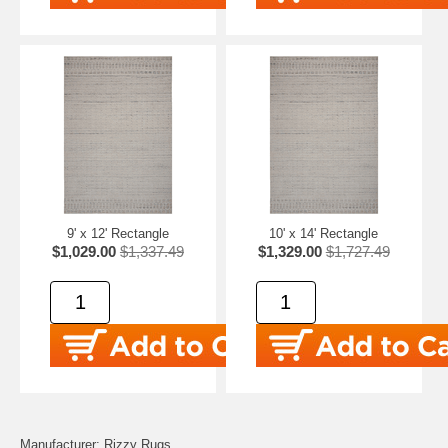
9' x 12' Rectangle
10' x 14' Rectangle
$1,029.00
$1,337.49
$1,329.00
$1,727.49
Manufacturer: Rizzy Rugs