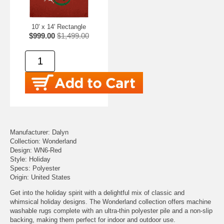
10' x 14' Rectangle
$999.00
$1,499.00
Manufacturer: Dalyn
Collection: Wonderland
Design: WN6-Red
Style: Holiday
Specs: Polyester
Origin: United States
Get into the holiday spirit with a delightful mix of classic and
whimsical holiday designs. The Wonderland collection offers machine
washable rugs complete with an ultra-thin polyester pile and a non-slip
backing, making them perfect for indoor and outdoor use.