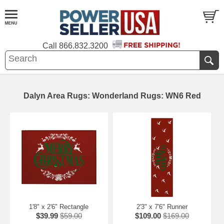
Call
866.832.3200
Dalyn Area Rugs: Wonderland Rugs: WN6 Red
1'8" x 2'6" Rectangle
2'3" x 7'6" Runner
$39.99
$59.00
$109.00
$169.00