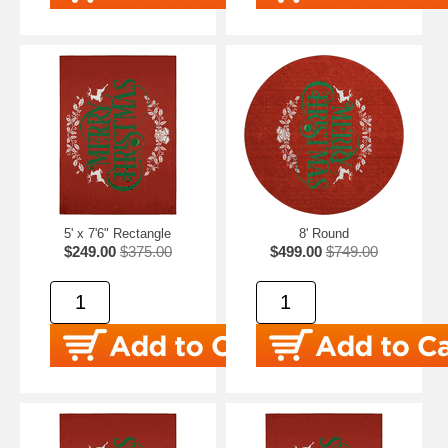
5' x 7'6" Rectangle
8' Round
$249.00
$375.00
$499.00
$749.00