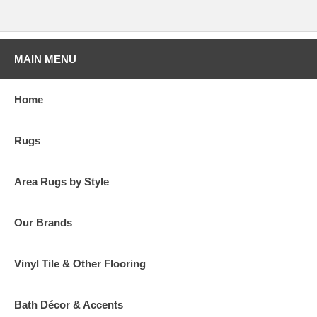
MAIN MENU
Home
Rugs
Area Rugs by Style
Our Brands
Vinyl Tile & Other Flooring
Bath Décor & Accents