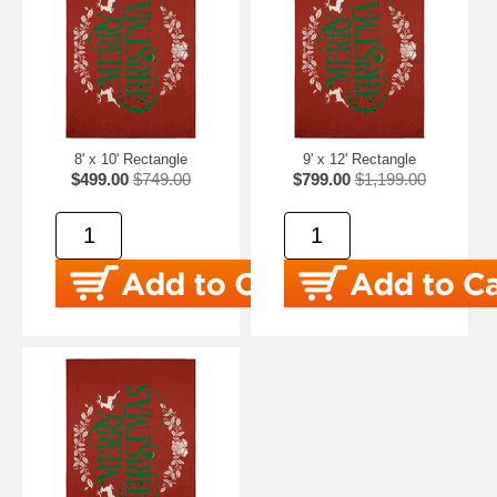
8' x 10' Rectangle
9' x 12' Rectangle
$499.00
$749.00
$799.00
$1,199.00