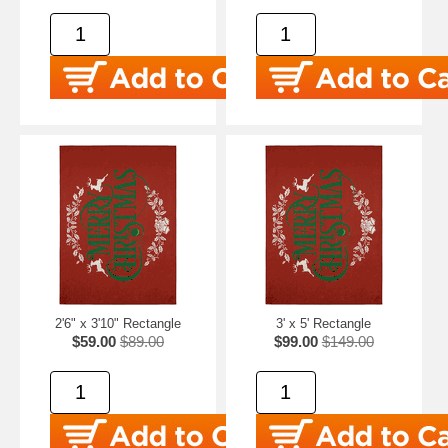
2'6" x 3'10" Rectangle
3' x 5' Rectangle
$59.00
$89.00
$99.00
$149.00