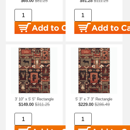
$65.00
$81.25
$91.28
$111.25
3' 10" x 5' 5" Rectangle
5' 3" x 7' 3" Rectangle
$149.00
$311.25
$229.00
$286.49