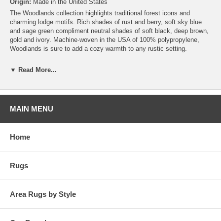
Origin:
Made in the United States
The Woodlands collection highlights traditional forest icons and
charming lodge motifs. Rich shades of rust and berry, soft sky blue
and sage green compliment neutral shades of soft black, deep brown,
gold and ivory. Machine-woven in the USA of 100% polypropylene,
Woodlands is sure to add a cozy warmth to any rustic setting.
▼ Read More...
MAIN MENU
Home
Rugs
Area Rugs by Style