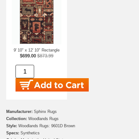
9' 10" x 12' 10" Rectangle
$699.00
$873.99
Manufacturer:
Sphinx Rugs
Collection:
Woodlands Rugs
Style:
Woodlands Rugs: 9601D Brown
Specs:
Synthetics