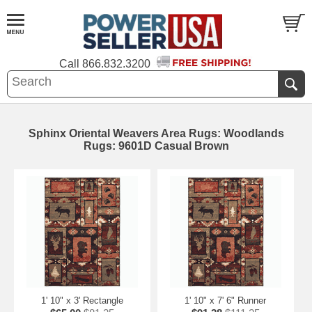
Call
866.832.3200
Sphinx Oriental Weavers Area Rugs: Woodlands
Rugs: 9601D Casual Brown
1' 10" x 3' Rectangle
1' 10" x 7' 6" Runner