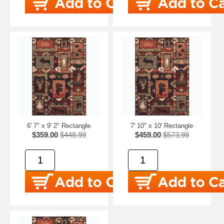
6' 7" x 9' 2" Rectangle
7' 10" x 10' Rectangle
$359.00
$448.99
$459.00
$573.99