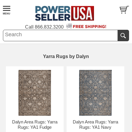
Call
866.832.3200
Yarra Rugs by Dalyn
Dalyn Area Rugs: Yarra
Dalyn Area Rugs: Yarra
Rugs: YA1 Fudge
Rugs: YA1 Navy