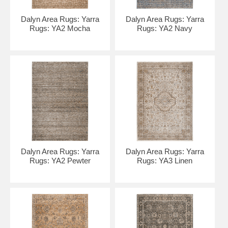
Dalyn Area Rugs: Yarra
Dalyn Area Rugs: Yarra
Rugs: YA2 Mocha
Rugs: YA2 Navy
Dalyn Area Rugs: Yarra
Dalyn Area Rugs: Yarra
Rugs: YA2 Pewter
Rugs: YA3 Linen