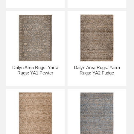
Dalyn Area Rugs: Yarra
Dalyn Area Rugs: Yarra
Rugs: YA1 Pewter
Rugs: YA2 Fudge