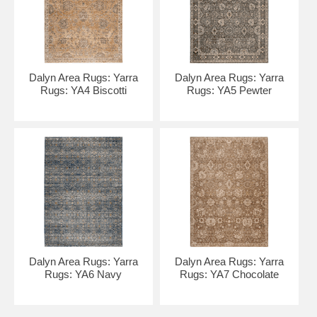
Dalyn Area Rugs: Yarra
Dalyn Area Rugs: Yarra
Rugs: YA4 Biscotti
Rugs: YA5 Pewter
Dalyn Area Rugs: Yarra
Dalyn Area Rugs: Yarra
Rugs: YA6 Navy
Rugs: YA7 Chocolate