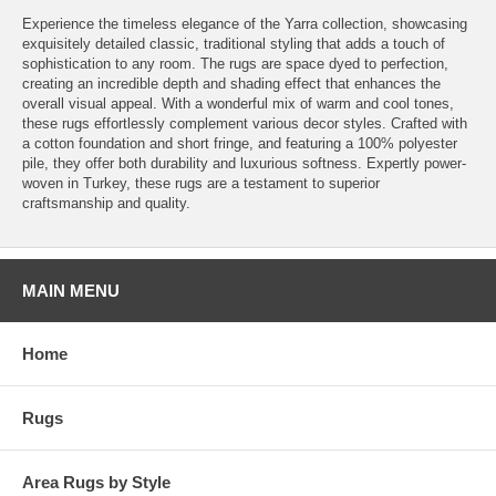
Experience the timeless elegance of the Yarra collection, showcasing
exquisitely detailed classic, traditional styling that adds a touch of
sophistication to any room. The rugs are space dyed to perfection,
creating an incredible depth and shading effect that enhances the
overall visual appeal. With a wonderful mix of warm and cool tones,
these rugs effortlessly complement various decor styles. Crafted with
a cotton foundation and short fringe, and featuring a 100% polyester
pile, they offer both durability and luxurious softness. Expertly power-
woven in Turkey, these rugs are a testament to superior
craftsmanship and quality.
MAIN MENU
Home
Rugs
Area Rugs by Style