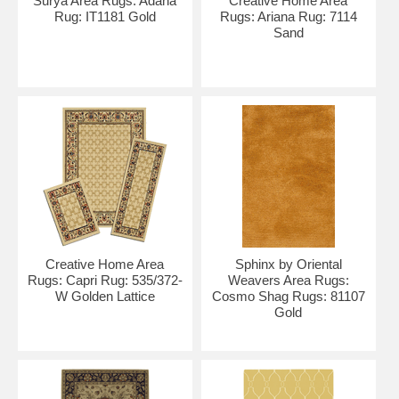
Surya Area Rugs: Adana
Creative Home Area
Rug: IT1181 Gold
Rugs: Ariana Rug: 7114
Sand
Creative Home Area
Sphinx by Oriental
Rugs: Capri Rug: 535/372-
Weavers Area Rugs:
W Golden Lattice
Cosmo Shag Rugs: 81107
Gold