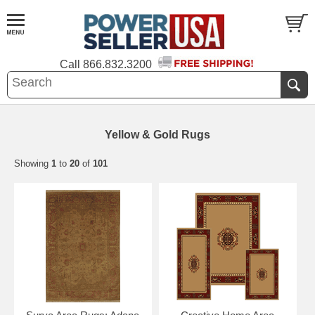
Call
866.832.3200
Yellow & Gold Rugs
Showing
1
to
20
of
101