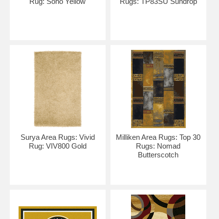
Rug: Soho Yellow
Rugs: TP83SU Sundrop
Surya Area Rugs: Vivid
Milliken Area Rugs: Top 30
Rug: VIV800 Gold
Rugs: Nomad
Butterscotch