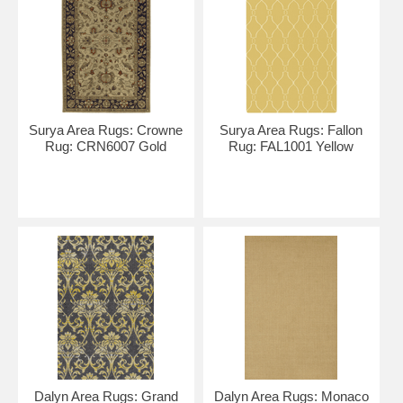
Surya Area Rugs: Crowne
Surya Area Rugs: Fallon
Rug: CRN6007 Gold
Rug: FAL1001 Yellow
Dalyn Area Rugs: Grand
Dalyn Area Rugs: Monaco