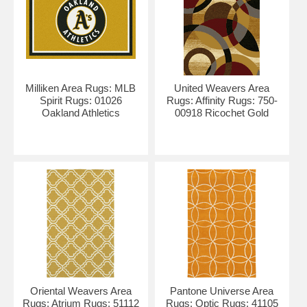
Milliken Area Rugs: MLB
United Weavers Area
Spirit Rugs: 01026
Rugs: Affinity Rugs: 750-
Oakland Athletics
00918 Ricochet Gold
Oriental Weavers Area
Pantone Universe Area
Rugs: Atrium Rugs: 51112
Rugs: Optic Rugs: 41105