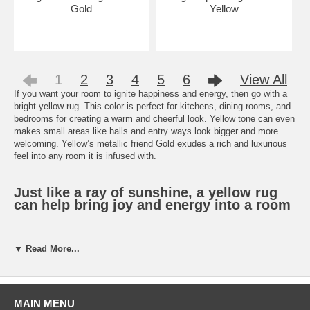
Gold
Yellow
1
2
3
4
5
6
View All
If you want your room to ignite happiness and energy, then go with a
bright yellow rug. This color is perfect for kitchens, dining rooms, and
bedrooms for creating a warm and cheerful look. Yellow tone can even
makes small areas like halls and entry ways look bigger and more
welcoming. Yellow’s metallic friend Gold exudes a rich and luxurious
feel into any room it is infused with.
Just like a ray of sunshine, a yellow rug
can help bring joy and energy into a room
Don’t know how to incorporate these colors into your style? A bright
▼ Read More...
yellow rug with bold geometric print is perfect for a modern look, while
a gold
Persian rug
has fits a more traditional home. There are so
many rug choices for these colors and when your shop at
PowerSellerUSA, and you can get them at low prices.
MAIN MENU