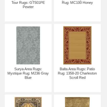
Tour Rugs: GT501PE
Rug: MC100 Honey
Pewter
Surya Area Rugs:
Balta Area Rugs: Patio
Mystique Rug: M236 Gray
Rug: 1358-20 Charleston
Blue
Scroll Red