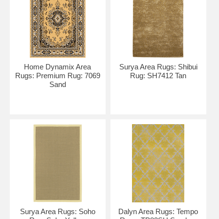
Home Dynamix Area
Surya Area Rugs: Shibui
Rugs: Premium Rug: 7069
Rug: SH7412 Tan
Sand
Surya Area Rugs: Soho
Dalyn Area Rugs: Tempo