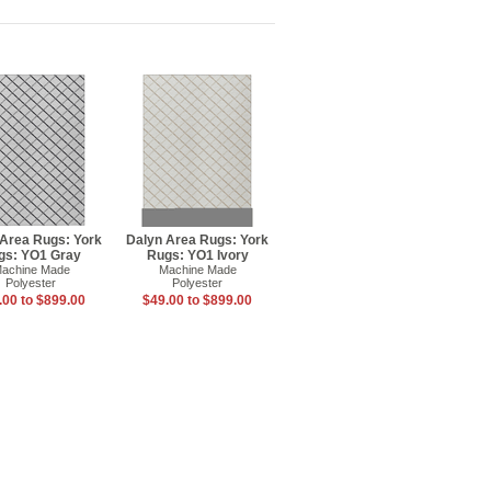
 Area Rugs: York
Dalyn Area Rugs: York
gs: YO1 Gray
Rugs: YO1 Ivory
achine Made
Machine Made
Polyester
Polyester
.00 to $899.00
$49.00 to $899.00