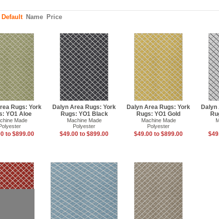
:
Default
Name
Price
rea Rugs: York
Dalyn Area Rugs: York
Dalyn Area Rugs: York
Dalyn
s: YO1 Aloe
Rugs: YO1 Black
Rugs: YO1 Gold
Ru
chine Made
Machine Made
Machine Made
M
Polyester
Polyester
Polyester
0 to $899.00
$49.00 to $899.00
$49.00 to $899.00
$49