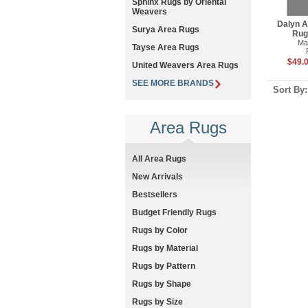
Sphinx Rugs by Oriental
Weavers
Dalyn A
Surya Area Rugs
Rug
Ma
Tayse Area Rugs
$49.0
United Weavers Area Rugs
SEE MORE BRANDS
Sort By
Area Rugs
All Area Rugs
New Arrivals
Bestsellers
Budget Friendly Rugs
Rugs by Color
Rugs by Material
Rugs by Pattern
Rugs by Shape
Rugs by Size