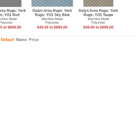
rea Rugs: York
Dalyn Area Rugs: York
Dalyn Area Rugs: York
s: YO1 Red
Rugs: YO1 Sky Blue
Rugs: YO1 Taupe
chine Made
Machine Made
Machine Made
Polyester
Polyester
Polyester
0 to $899.00
$49.00 to $899.00
$49.00 to $899.00
:
Default
Name
Price