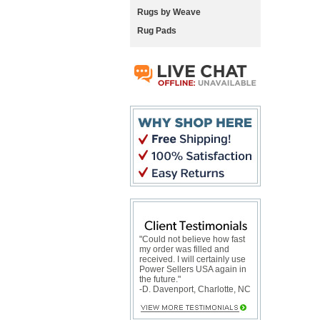
Rugs by Weave
Rug Pads
"Could not believe how fast
my order was filled and
received. I will certainly use
Power Sellers USA again in
the future."
-D. Davenport, Charlotte, NC