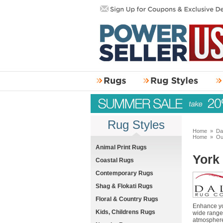
Rug Styles
Home
»
Da
Home
»
Ou
Animal Print Rugs
York
Coastal Rugs
Contemporary Rugs
Shag & Flokati Rugs
Floral & Country Rugs
Enhance you
Kids, Childrens Rugs
wide range 
atmosphere.