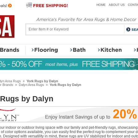
HOME
ABOUT US
CONTA
lyn Area Rugs
»
York Rugs by Dalyn
r Brands
»
Dalyn Area Rugs
»
York Rugs by Dalyn
 Rugs by Dalyn
r indoor or outdoor living space with our family and pet-friendly rugs, showcasing a
of color options available, you can easily find the perfect rug to complement your 
 Designed with versatility in mind, these rugs are UV stabilized for indoor and out