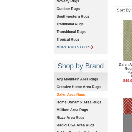
Novelty Rugs
Outdoor Rugs
Sort By
Southwestern Rugs
Traditional Rugs
Transitional Rugs
Tropical Rugs
MORE RUG STYLES
Shop by Brand
Dalyn A
Rug
Ma
Anji Mountain Area Rugs
$49.0
Creative Home Area Rugs
Dalyn Area Rugs
Home Dynamix Area Rugs
Milliken Area Rugs
Rizzy Area Rugs
Radici USA Area Rugs