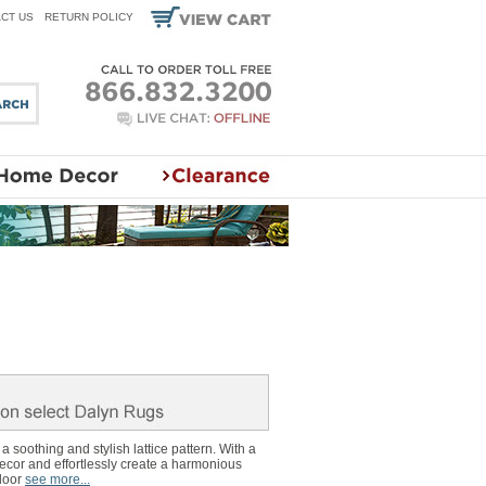
CT US
RETURN POLICY
 soothing and stylish lattice pattern. With a
decor and effortlessly create a harmonious
door
see more...