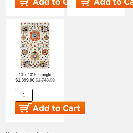
10' x 13' Rectangle
$1,399.00
$1,748.99