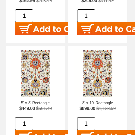
$162.99
$203.49
$249.00
$311.49
5' x 8' Rectangle
8' x 10' Rectangle
$449.00
$561.49
$899.00
$1,123.99