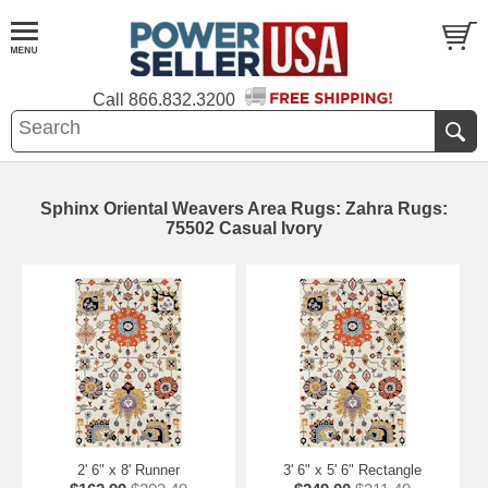
Call
866.832.3200
Sphinx Oriental Weavers Area Rugs: Zahra Rugs:
75502 Casual Ivory
2' 6" x 8' Runner
3' 6" x 5' 6" Rectangle