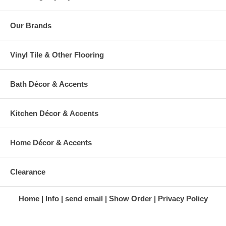
Our Brands
Vinyl Tile & Other Flooring
Bath Décor & Accents
Kitchen Décor & Accents
Home Décor & Accents
Clearance
Home
Info
send email
Show Order
Privacy Policy