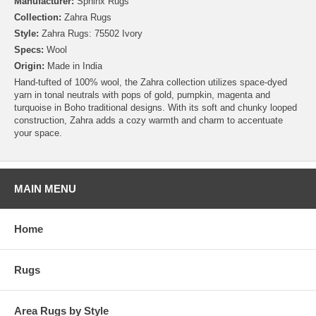
Manufacturer:
Sphinx Rugs
Collection:
Zahra Rugs
Style:
Zahra Rugs: 75502 Ivory
Specs:
Wool
Origin:
Made in India
Hand-tufted of 100% wool, the Zahra collection utilizes space-dyed
yarn in tonal neutrals with pops of gold, pumpkin, magenta and
turquoise in Boho traditional designs. With its soft and chunky looped
construction, Zahra adds a cozy warmth and charm to accentuate
your space.
MAIN MENU
Home
Rugs
Area Rugs by Style