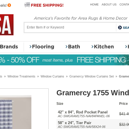
HOME
ABOUT US
CONTA
ts
»
Window Treatments
»
Window Curtains
»
Gramercy Window Curtains Set
»
Gramer
Gramercy 1755 Wind
Size
Price
42" x 84", Rod Pocket Panel
$41.4
AC-SWGRAM1755-NAV84PANEL-06
58" x 24", Tier Pair
$32.9
AC-SWGRAM1755-NAV58X24-06