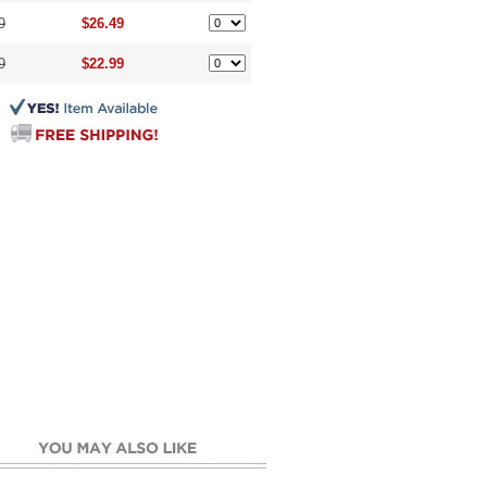
9
$26.49
9
$22.99