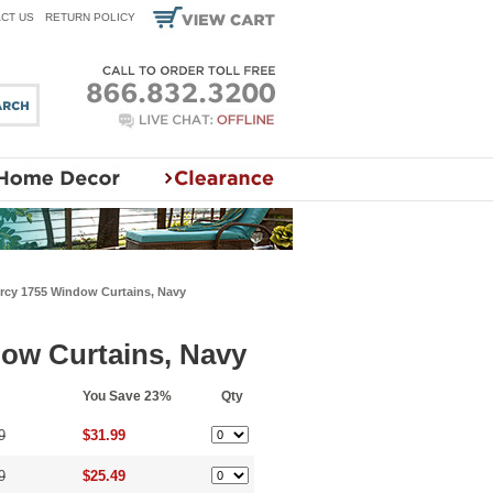
CT US
RETURN POLICY
cy 1755 Window Curtains, Navy
ow Curtains, Navy
You Save 23%
Qty
9
$31.99
9
$25.49