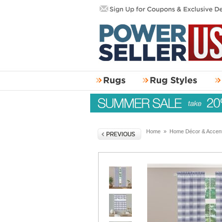
Home
»
Home Décor & Accen