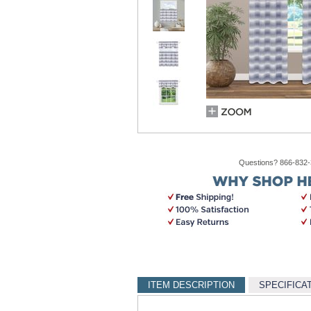
Questions? 866-832
ITEM DESCRIPTION
SPECIFICA