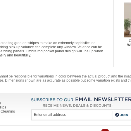
G
reating gradient stripes to make an extremely sophisticated
Wi
ooking pick-up valance can complete any window. Valance can be
or matching panels. Ombre rod pocket panel design will line up when
ily and beautifully.
annot be responsible for variations in color between the actual product and the i
ze. Dimensions shown are as accurate as possible but some variation exists and thi
s
Tips
 Cleaning