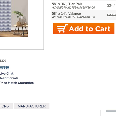
58" x 36", Tier Pair
$34.4
AC-SWGRAM1755-NAV58X36-06
58" x 14", Valance
$29.9
AC-SWGRAM1755-NAV14VAL-06
-3200
TIONS
MANUFACTURER