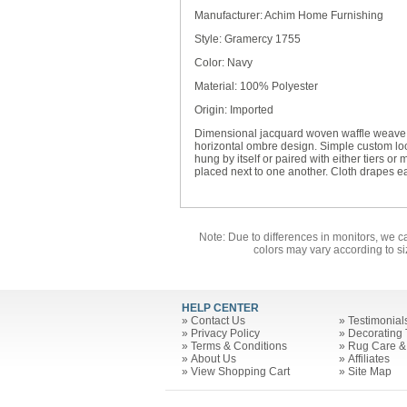
Manufacturer: Achim Home Furnishing
Style: Gramercy 1755
Color: Navy
Material: 100% Polyester
Origin: Imported
Dimensional jacquard woven waffle weave c
horizontal ombre design. Simple custom l
hung by itself or paired with either tiers 
placed next to one another. Cloth drapes eas
Note: Due to differences in monitors, we c
colors may vary according to si
HELP CENTER
»
Contact Us
»
Testimonial
»
Privacy Policy
»
Decorating 
»
Terms & Conditions
»
Rug Care &
»
About Us
»
Affiliates
»
View Shopping Cart
»
Site Map