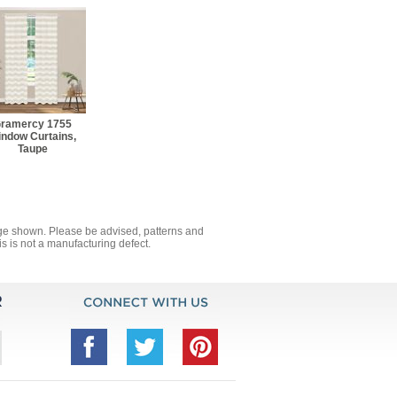
ramercy 1755
ndow Curtains,
Taupe
mage shown. Please be advised, patterns and
s is not a manufacturing defect.