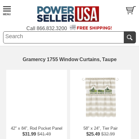
Call
866.832.3200
Gramercy 1755 Window Curtains, Taupe
42" x 84", Rod Pocket Panel
58" x 24", Tier Pair
$31.99
$41.49
$25.49
$32.99