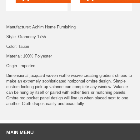
Manufacturer: Achim Home Furnishing
Style: Gramercy 1755
Color: Taupe
Material: 100% Polyester
Origin: Imported
Dimensional jacquard woven waffle weave creating gradient stripes to
make an extremely sophisticated horizontal ombre design. Simple
custom looking pick-up valance can complete any window. Valance
can be hung by itself or paired with either tiers or matching panels.
Ombre rod pocket panel design will line up when placed next to one
another. Cloth drapes easily and beautifully.
MAIN MENU