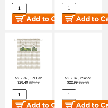
58" x 36", Tier Pair
58" x 14", Valance
$26.49
$34.49
$22.99
$29.99