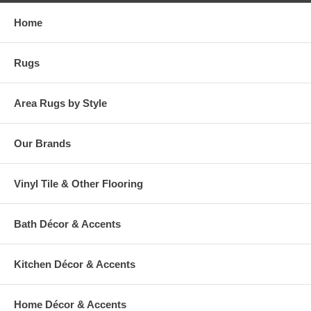
Home
Rugs
Area Rugs by Style
Our Brands
Vinyl Tile & Other Flooring
Bath Décor & Accents
Kitchen Décor & Accents
Home Décor & Accents