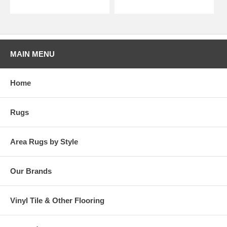
MAIN MENU
Home
Rugs
Area Rugs by Style
Our Brands
Vinyl Tile & Other Flooring