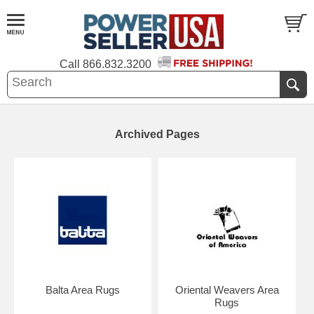
Call
866.832.3200
Archived Pages
Balta Area Rugs
Oriental Weavers Area
Rugs