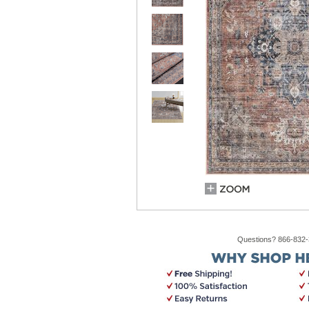
Questions? 866-832