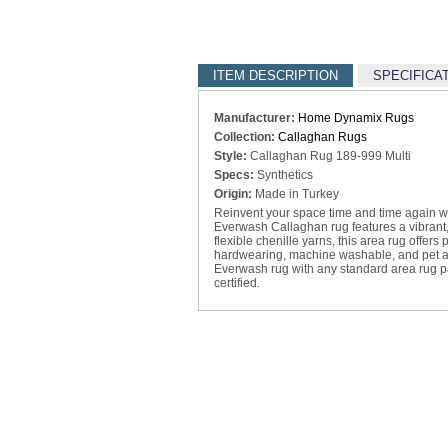
ITEM DESCRIPTION
SPECIFICA
Manufacturer:
Home Dynamix Rugs
Collection:
Callaghan Rugs
Style:
Callaghan Rug 189-999 Multi
Specs:
Synthetics
Origin:
Made in Turkey
Reinvent your space time and time again 
Everwash Callaghan rug features a vibrant
flexible chenille yarns, this area rug offers
hardwearing, machine washable, and pet and 
Everwash rug with any standard area rug 
certified.