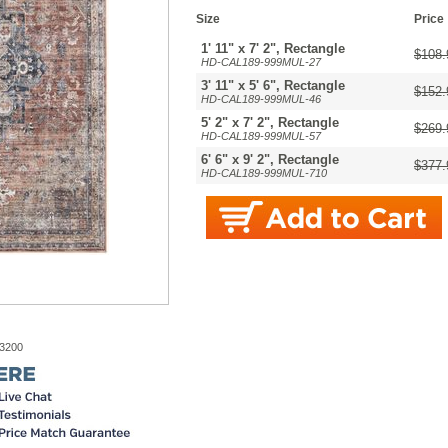
Size
Price
1' 11" x 7' 2", Rectangle
$108.
HD-CAL189-999MUL-27
3' 11" x 5' 6", Rectangle
$152.
HD-CAL189-999MUL-46
5' 2" x 7' 2", Rectangle
$269.
HD-CAL189-999MUL-57
6' 6" x 9' 2", Rectangle
$377.
HD-CAL189-999MUL-710
-3200