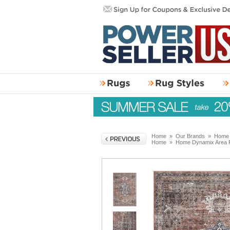
Home
»
Our Brands
»
Home 
Home
»
Home Dynamix Area 