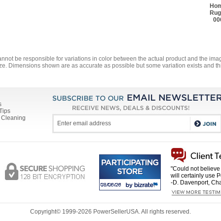
Hom
Rug
00
annot be responsible for variations in color between the actual product and the i
ze. Dimensions shown are as accurate as possible but some variation exists and thi
s
Tips
 Cleaning
"Could not believe 
will certainly use 
-D. Davenport, Cha
Copyright© 1999-
2026 PowerSellerUSA. All rights reserved.