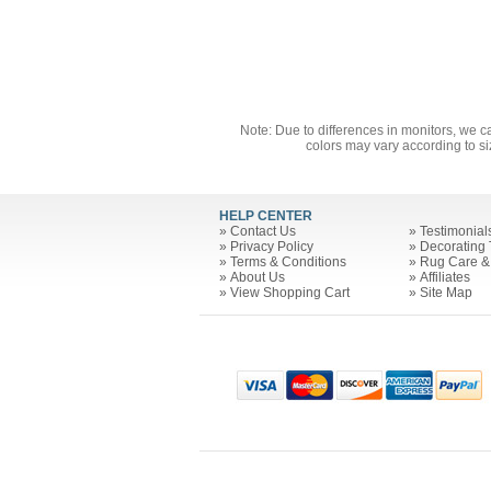
Note: Due to differences in monitors, we c
colors may vary according to si
HELP CENTER
»
Contact Us
»
Testimonial
»
Privacy Policy
»
Decorating 
»
Terms & Conditions
»
Rug Care &
»
About Us
»
Affiliates
»
View Shopping Cart
»
Site Map