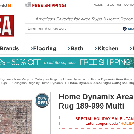
HOME
ABOUT US
CONTA
Dynamix Area Rugs
»
Callaghan Rugs by Home Dynamix
»
Home Dynamix Area Rugs: 
Rugs
»
Callaghan Rugs by Home Dynamix
»
Home Dynamix Area Rugs: Callaghan Rug
Home Dynamix Area 
Rug 189-999 Multi
SPECIAL HOLIDAY SALE - TAK
Enter coupon code "
HOLID