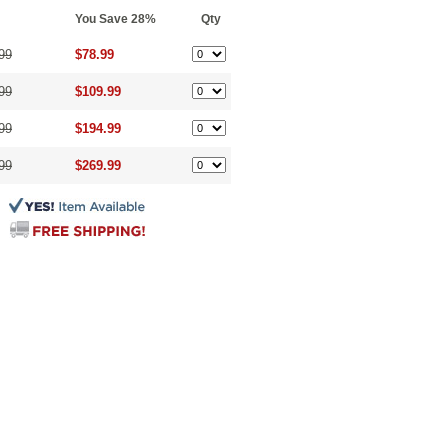
You Save 28%
Qty
99
$78.99
99
$109.99
99
$194.99
99
$269.99