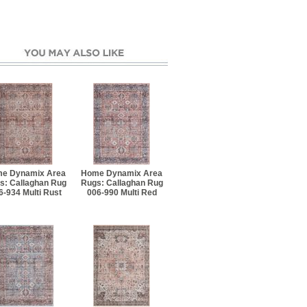
e Dynamix Area
Home Dynamix Area
s: Callaghan Rug
Rugs: Callaghan Rug
6-934 Multi Rust
006-990 Multi Red