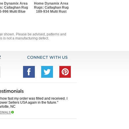
e Dynamix Area
Home Dynamix Area
s: Callaghan Rug
Rugs: Callaghan Rug
6-996 Multi Blue
189-934 Multi Rust
mage shown. Please be advised, patterns and
s is not a manufacturing defect.
how fast my order was filled and received. I
Power Sellers USA again in the future."
rlotte, NC