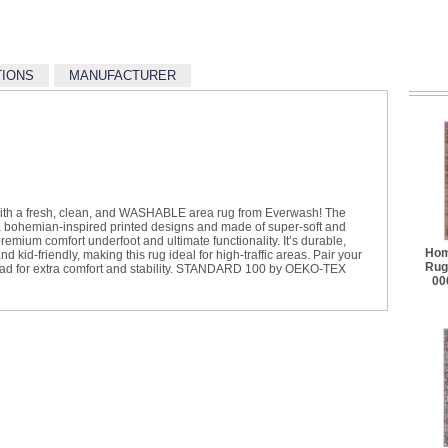
TIONS
MANUFACTURER
with a fresh, clean, and WASHABLE area rug from Everwash! The
, bohemian-inspired printed designs and made of super-soft and
 premium comfort underfoot and ultimate functionality. It’s durable,
Hom
kid-friendly, making this rug ideal for high-traffic areas. Pair your
Rug
pad for extra comfort and stability. STANDARD 100 by OEKO-TEX
00