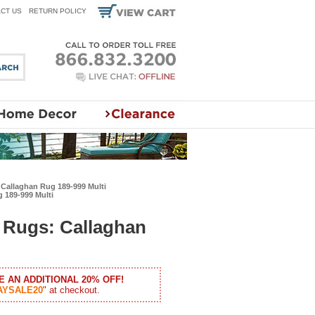
CT US
RETURN POLICY
Callaghan Rug 189-999 Multi
 189-999 Multi
Rugs: Callaghan
E AN ADDITIONAL 20% OFF!
AYSALE20
" at checkout.