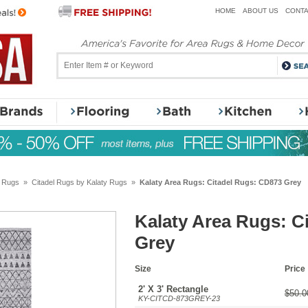
HOME
ABOUT US
CONTA
y Rugs
»
Citadel Rugs by Kalaty Rugs
»
Kalaty Area Rugs: Citadel Rugs: CD873 Grey
Kalaty Area Rugs: C
Grey
Size
Price
2' X 3' Rectangle
$50.0
KY-CITCD-873GREY-23