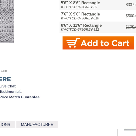
5'6" X 8'6" Rectangle
$337.
KY-CITCD-873GREY-69
7'6" X 9'6" Rectangle
$500.
KY-CITCD-873GREY-810
8'6" X 11'6" Rectangle
$675.
KY-CITCD-873GREY-912
-3200
TIONS
MANUFACTURER