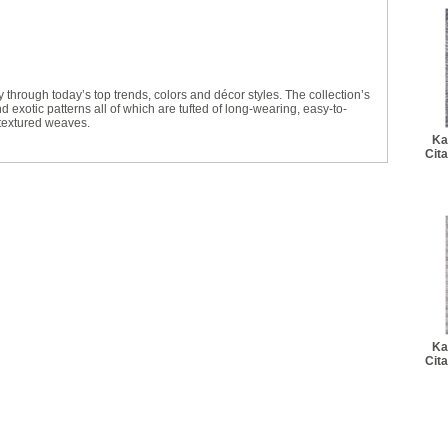
ey through today’s top trends, colors and décor styles. The collection’s
 exotic patterns all of which are tufted of long-wearing, easy-to-
 textured weaves.
Ka
Cit
Ka
Cit