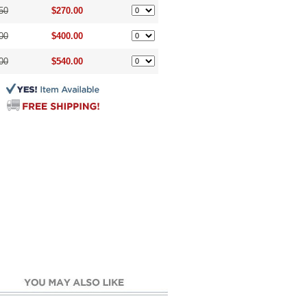
50
$270.00
00
$400.00
00
$540.00