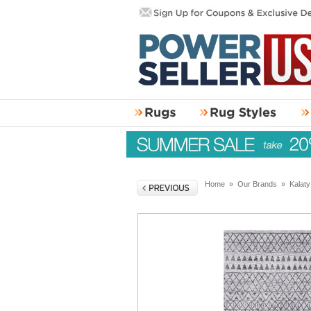
Home
»
Our Brands
»
Kalat