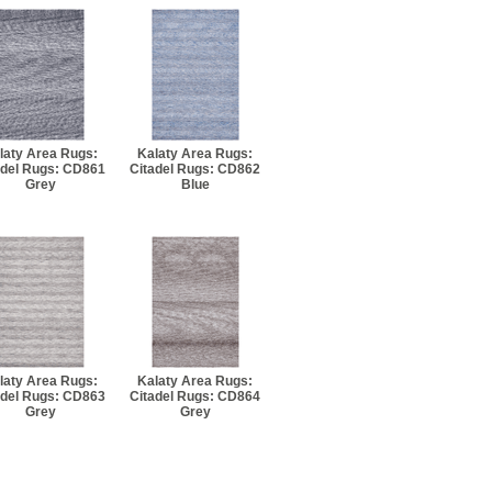
laty Area Rugs:
Kalaty Area Rugs:
adel Rugs: CD861
Citadel Rugs: CD862
Grey
Blue
laty Area Rugs:
Kalaty Area Rugs:
adel Rugs: CD863
Citadel Rugs: CD864
Grey
Grey