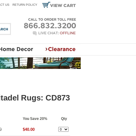
CT US
RETURN POLICY
itadel Rugs: CD873
You Save 20%
Qty
0
$40.00