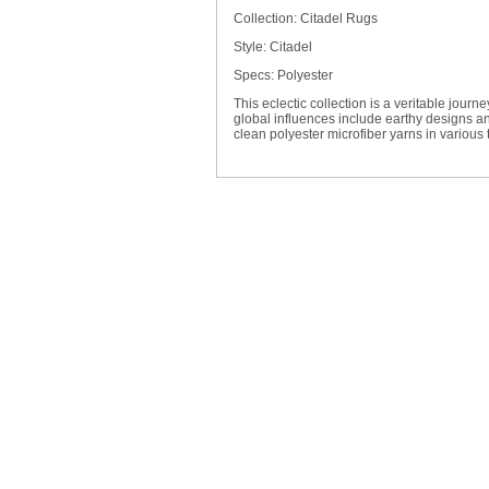
Collection: Citadel Rugs
Style: Citadel
Specs: Polyester
This eclectic collection is a veritable journ
global influences include earthy designs and
clean polyester microfiber yarns in various