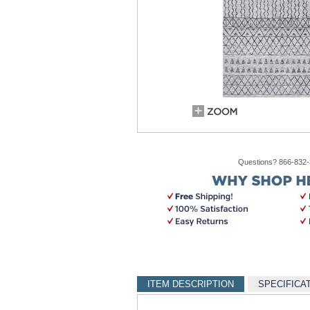
Questions? 866-832
ITEM DESCRIPTION
SPECIFICA