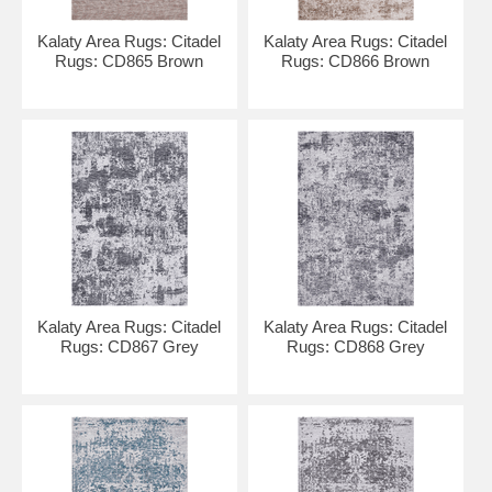
Kalaty Area Rugs: Citadel
Kalaty Area Rugs: Citadel
Rugs: CD865 Brown
Rugs: CD866 Brown
Kalaty Area Rugs: Citadel
Kalaty Area Rugs: Citadel
Rugs: CD867 Grey
Rugs: CD868 Grey