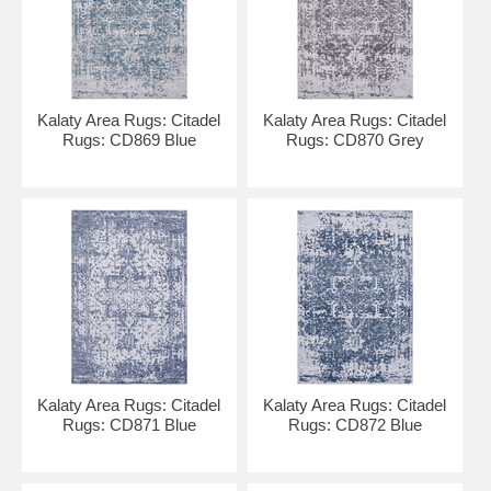
Kalaty Area Rugs: Citadel
Kalaty Area Rugs: Citadel
Rugs: CD869 Blue
Rugs: CD870 Grey
Kalaty Area Rugs: Citadel
Kalaty Area Rugs: Citadel
Rugs: CD871 Blue
Rugs: CD872 Blue