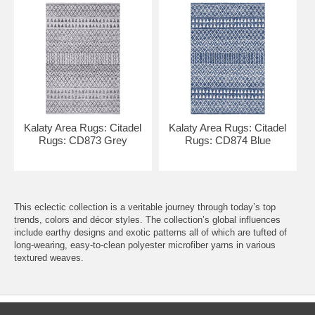
Kalaty Area Rugs: Citadel
Kalaty Area Rugs: Citadel
Rugs: CD873 Grey
Rugs: CD874 Blue
This eclectic collection is a veritable journey through today’s top
trends, colors and décor styles. The collection’s global influences
include earthy designs and exotic patterns all of which are tufted of
long-wearing, easy-to-clean polyester microfiber yarns in various
textured weaves.