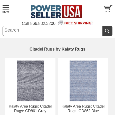
Call
866.832.3200
Citadel Rugs by Kalaty Rugs
Kalaty Area Rugs: Citadel
Kalaty Area Rugs: Citadel
Rugs: CD861 Grey
Rugs: CD862 Blue