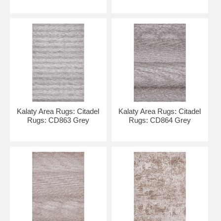
Kalaty Area Rugs: Citadel
Kalaty Area Rugs: Citadel
Rugs: CD863 Grey
Rugs: CD864 Grey