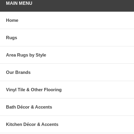
MAIN MENU
Home
Rugs
Area Rugs by Style
Our Brands
Vinyl Tile & Other Flooring
Bath Décor & Accents
Kitchen Décor & Accents