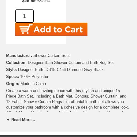
$29.99
$37.50
Manufacturer:
Shower Curtain Sets
Collection:
Designer Bath Shower Curtain and Bath Rug Set
Style:
Designer Bath: DB15D-456 Diamond Gray Black
Specs:
100% Polyester
Origin:
Made in China
Create a warm and inviting space with this stylish and unique 15
Piece Bath Set. Including a Bath Mat, Contour, Shower Curtain, and
12 Fabric Shower Curtain Rings this affordable bath set allows you
customize your bathroom with a cohesive design for a complete look.
Affordable and fashion-forward, this bath set is sure to add upgrade
your bathroom at a great value.
▼ Read More...