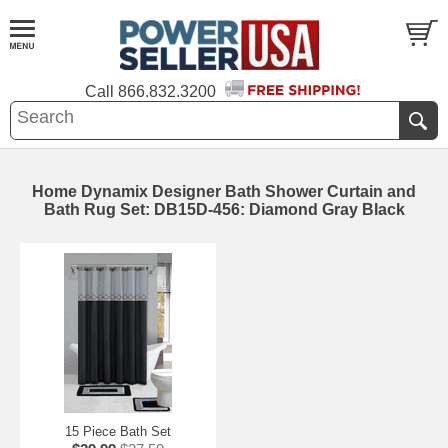
Call
866.832.3200
Home Dynamix Designer Bath Shower Curtain and
Bath Rug Set: DB15D-456: Diamond Gray Black
15 Piece Bath Set