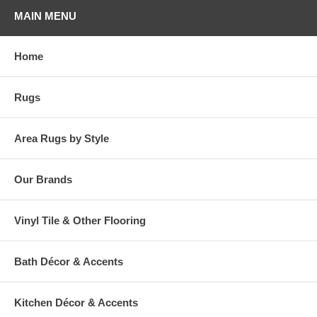
MAIN MENU
Home
Rugs
Area Rugs by Style
Our Brands
Vinyl Tile & Other Flooring
Bath Décor & Accents
Kitchen Décor & Accents