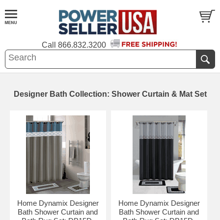
Call
866.832.3200
Designer Bath Collection: Shower Curtain & Mat Set
Home Dynamix Designer
Home Dynamix Designer
Bath Shower Curtain and
Bath Shower Curtain and