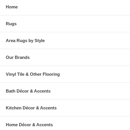
Home
Rugs
Area Rugs by Style
Our Brands
Vinyl Tile & Other Flooring
Bath Décor & Accents
Kitchen Décor & Accents
Home Décor & Accents