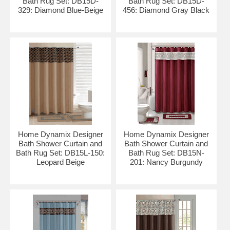
Bath Rug Set: DB15D-
Bath Rug Set: DB15D-
329: Diamond Blue-Beige
456: Diamond Gray Black
Home Dynamix Designer
Home Dynamix Designer
Bath Shower Curtain and
Bath Shower Curtain and
Bath Rug Set: DB15L-150:
Bath Rug Set: DB15N-
Leopard Beige
201: Nancy Burgundy