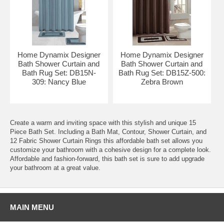
Home Dynamix Designer
Home Dynamix Designer
Bath Shower Curtain and
Bath Shower Curtain and
Bath Rug Set: DB15N-
Bath Rug Set: DB15Z-500:
309: Nancy Blue
Zebra Brown
Create a warm and inviting space with this stylish and unique 15
Piece Bath Set. Including a Bath Mat, Contour, Shower Curtain, and
12 Fabric Shower Curtain Rings this affordable bath set allows you
customize your bathroom with a cohesive design for a complete look.
Affordable and fashion-forward, this bath set is sure to add upgrade
your bathroom at a great value.
MAIN MENU