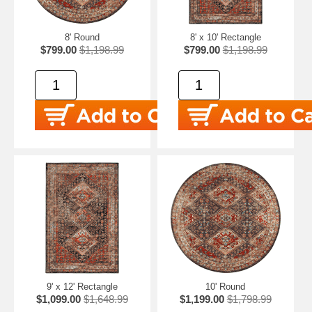
8' Round
8' x 10' Rectangle
$799.00
$1,198.99
$799.00
$1,198.99
9' x 12' Rectangle
10' Round
$1,099.00
$1,648.99
$1,199.00
$1,798.99