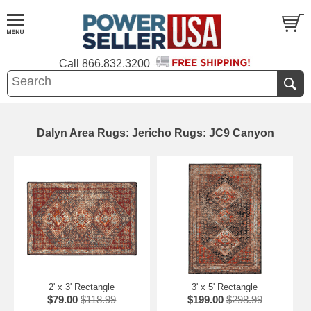
Call
866.832.3200
Dalyn Area Rugs: Jericho Rugs: JC9 Canyon
2' x 3' Rectangle
3' x 5' Rectangle
$79.00
$118.99
$199.00
$298.99