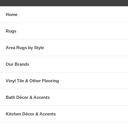
Home
Rugs
Area Rugs by Style
Our Brands
Vinyl Tile & Other Flooring
Bath Décor & Accents
Kitchen Décor & Accents