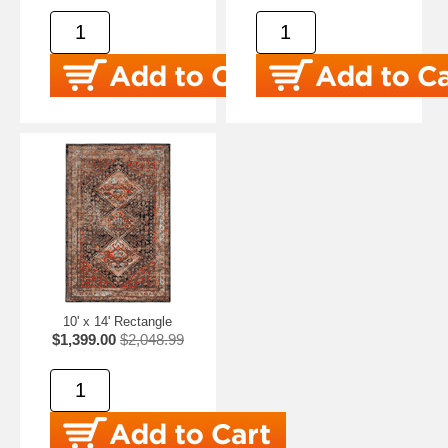
10' x 14' Rectangle
$1,399.00
$2,048.99