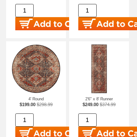
4' Round
2'6" x 8' Runner
$199.00
$298.99
$249.00
$374.99