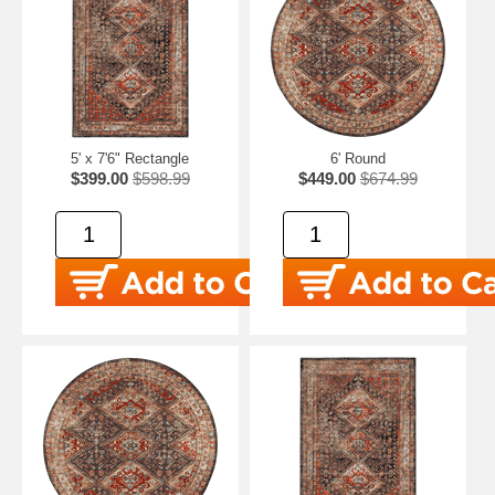
5' x 7'6" Rectangle
6' Round
$399.00
$598.99
$449.00
$674.99