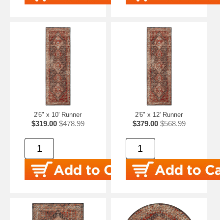
2'6" x 10' Runner
2'6" x 12' Runner
$319.00
$478.99
$379.00
$568.99