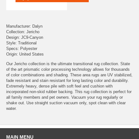
Manufacturer: Dalyn
Collection: Jericho
Design: JC9-Canyon
Style: Traditional
Specs: Polyester
Origin: United States
Our Jericho collection is the ultimate transitional rug collection. State
of the art prismatic color processing technology allows for thousands
of color combinations and shading. These area rugs are UV stabilized,
fade resistant and stain resistant for long lasting color and durability.
Extremely heavy, dense pile with soft feel and cushion with
incorporated non-skid rubber backing. This rug collection is perfect for
all family members and pet owners. Vacuum your rug regularly or
shake out. Use straight suction vacuum only, spot clean with clear
water.
MAIN MENU