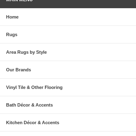
Home
Rugs
Area Rugs by Style
Our Brands
Vinyl Tile & Other Flooring
Bath Décor & Accents
Kitchen Décor & Accents