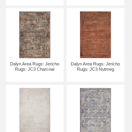
Dalyn Area Rugs: Jericho
Dalyn Area Rugs: Jericho
Rugs: JC3 Charcoal
Rugs: JC3 Nutmeg