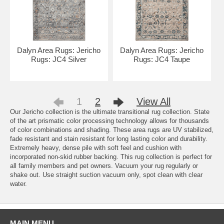
Dalyn Area Rugs: Jericho
Dalyn Area Rugs: Jericho
Rugs: JC4 Silver
Rugs: JC4 Taupe
1
2
View All
Our Jericho collection is the ultimate transitional rug collection. State
of the art prismatic color processing technology allows for thousands
of color combinations and shading. These area rugs are UV stabilized,
fade resistant and stain resistant for long lasting color and durability.
Extremely heavy, dense pile with soft feel and cushion with
incorporated non-skid rubber backing. This rug collection is perfect for
all family members and pet owners. Vacuum your rug regularly or
shake out. Use straight suction vacuum only, spot clean with clear
water.
MAIN MENU