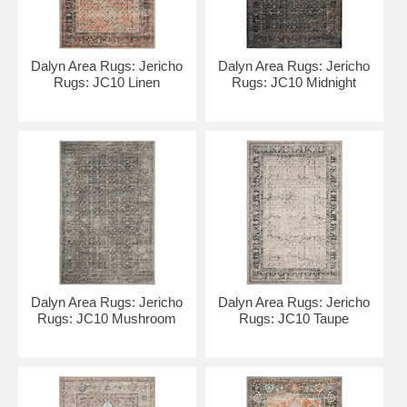
Dalyn Area Rugs: Jericho
Dalyn Area Rugs: Jericho
Rugs: JC10 Linen
Rugs: JC10 Midnight
Dalyn Area Rugs: Jericho
Dalyn Area Rugs: Jericho
Rugs: JC10 Mushroom
Rugs: JC10 Taupe