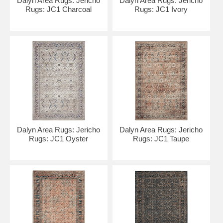
Dalyn Area Rugs: Jericho
Dalyn Area Rugs: Jericho
Rugs: JC1 Charcoal
Rugs: JC1 Ivory
Dalyn Area Rugs: Jericho
Dalyn Area Rugs: Jericho
Rugs: JC1 Oyster
Rugs: JC1 Taupe