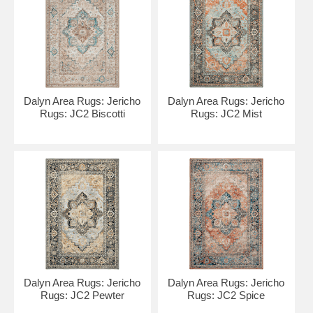
Dalyn Area Rugs: Jericho
Dalyn Area Rugs: Jericho
Rugs: JC2 Biscotti
Rugs: JC2 Mist
Dalyn Area Rugs: Jericho
Dalyn Area Rugs: Jericho
Rugs: JC2 Pewter
Rugs: JC2 Spice