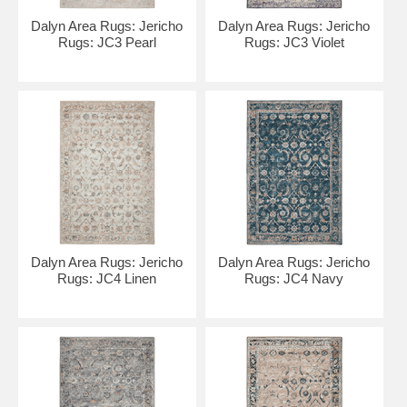
Dalyn Area Rugs: Jericho
Dalyn Area Rugs: Jericho
Rugs: JC3 Pearl
Rugs: JC3 Violet
Dalyn Area Rugs: Jericho
Dalyn Area Rugs: Jericho
Rugs: JC4 Linen
Rugs: JC4 Navy