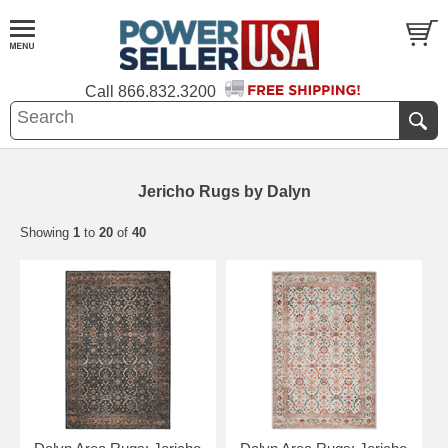
Call
866.832.3200
Jericho Rugs by Dalyn
Showing
1
to
20
of
40